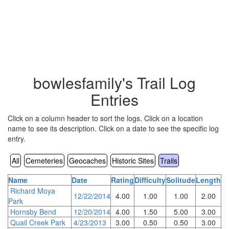
bowlesfamily's Trail Log
Entries
Click on a column header to sort the logs. Click on a location
name to see its description. Click on a date to see the specific log
entry.
All
Cemeteries
Geocaches
Historic Sites
Trails
Name
Date
Rating
Difficulty
Solitude
Length
Richard Moya
12/22/2014
4.00
1.00
1.00
2.00
Park
Hornsby Bend
12/20/2014
4.00
1.50
5.00
3.00
Quail Creek Park
4/23/2013
3.00
0.50
0.50
3.00