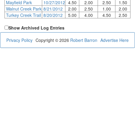
Mayfield Park
10/27/2012
4.50
2.00
2.50
1.50
Walnut Creek Park
8/21/2012
2.00
2.50
1.00
2.00
Turkey Creek Trail
8/20/2012
5.00
4.00
4.50
2.50
Show Archived Log Entries
Privacy Policy
Copyright © 2026
Robert Barron
Advertise Here