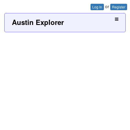
or
Log In
Register
Austin Explorer