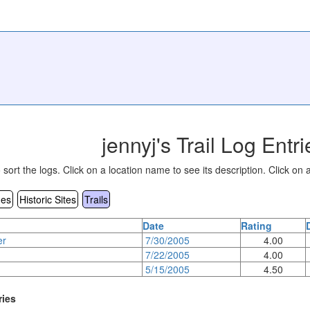
jennyj's Trail Log Entri
sort the logs. Click on a location name to see its description. Click on a
es
Historic Sites
Trails
Date
Rating
er
7/30/2005
4.00
7/22/2005
4.00
5/15/2005
4.50
ries