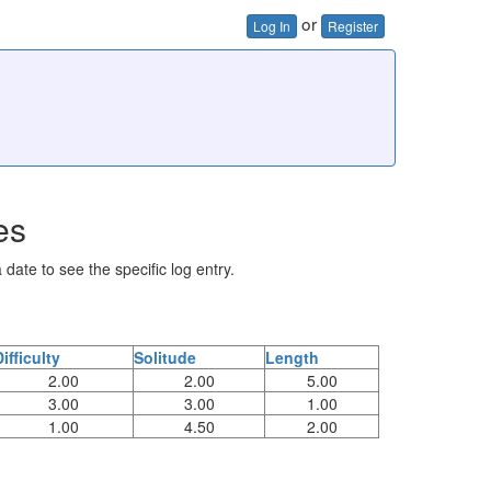
or
Log In
Register
es
 date to see the specific log entry.
Difficulty
Solitude
Length
2.00
2.00
5.00
3.00
3.00
1.00
1.00
4.50
2.00