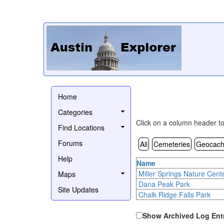
Home
Categories
Click on a column header to 
Find Locations
Forums
All
Cemeteries
Geocach
Help
Name
Miller Springs Nature Cent
Maps
Dana Peak Park
Site Updates
Chalk Ridge Falls Park
Show Archived Log Ent