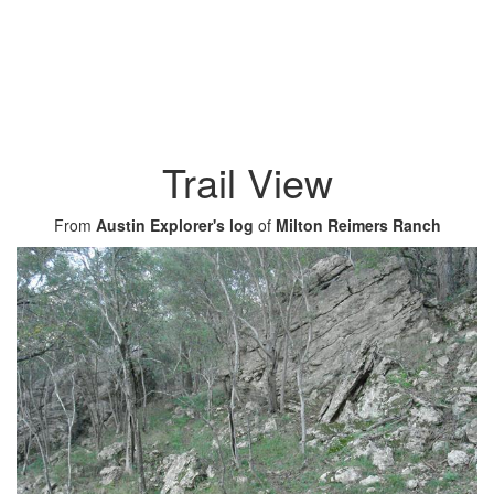
Trail View
From
Austin Explorer's log
of
Milton Reimers Ranch