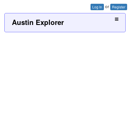
or
Log In
Register
Austin Explorer