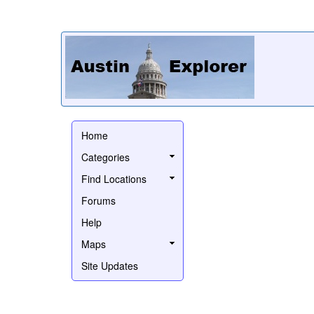
Home
Categories
Find Locations
Forums
Help
Maps
Site Updates