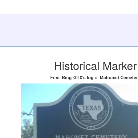
Historical Marker
From
Bing-GTX's log
of
Mahomet Cemeter