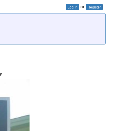
or
Log In
Register
y