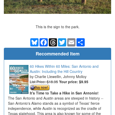
This is the sign to the park.
Bluesky
Facebook
Threads
Twitter
Email
Share
Recommended Item
60 Hikes Within 60 Miles: San Antonio and
Austin: Including the Hill Country
Charlie Llewellin, Johnny Molloy
List Price: $18.95
Your price:
$9.95
It's Time to Take a Hike in San Antonio!
The San Antonio and Austin areas are steeped in history --
San Antonio's Alamo stands as a symbol of Texas' fierce
independence, while Austin is recognized as the cradle of
Texas statehood. This area is also known for some of the