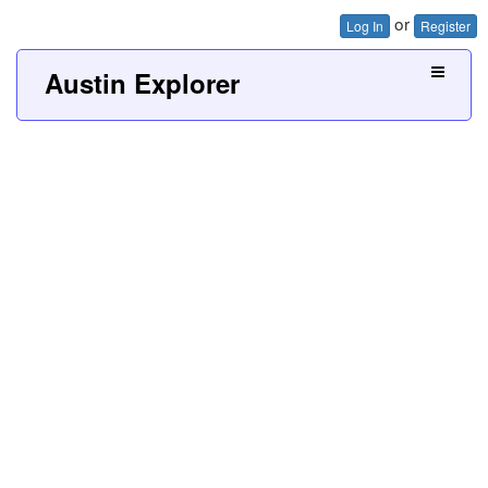
or
Log In
Register
Austin Explorer