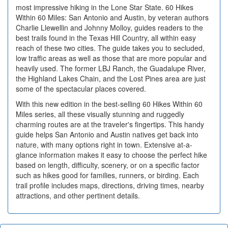
most impressive hiking in the Lone Star State. 60 Hikes
Within 60 Miles: San Antonio and Austin, by veteran authors
Charlie Llewellin and Johnny Molloy, guides readers to the
best trails found in the Texas Hill Country, all within easy
reach of these two cities. The guide takes you to secluded,
low traffic areas as well as those that are more popular and
heavily used. The former LBJ Ranch, the Guadalupe River,
the Highland Lakes Chain, and the Lost Pines area are just
some of the spectacular places covered.
With this new edition in the best-selling 60 Hikes Within 60
Miles series, all these visually stunning and ruggedly
charming routes are at the traveler's fingertips. This handy
guide helps San Antonio and Austin natives get back into
nature, with many options right in town. Extensive at-a-
glance information makes it easy to choose the perfect hike
based on length, difficulty, scenery, or on a specific factor
such as hikes good for families, runners, or birding. Each
trail profile includes maps, directions, driving times, nearby
attractions, and other pertinent details.