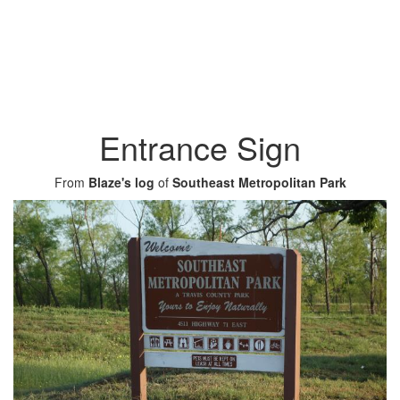
Entrance Sign
From
Blaze's log
of
Southeast Metropolitan Park