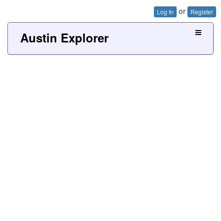
or
Log In
Register
Austin Explorer