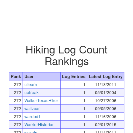
Hiking Log Count
Rankings
Rank
User
Log Entries
Latest Log Entry
272
ullearn
1
11/13/2011
272
upfreak
1
05/01/2004
272
WalkerTexasHiker
1
10/27/2006
272
waltzcar
1
09/05/2006
272
wardbd1
1
11/16/2006
272
WarriorHistorian
1
02/01/2015
272
wekulm
1
11/14/2011