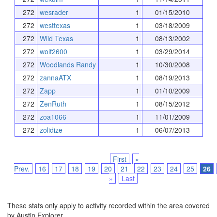
272
wesrader
1
01/15/2010
272
westtexas
1
03/18/2009
272
Wild Texas
1
08/13/2002
272
wolf2600
1
03/29/2014
272
Woodlands Randy
1
10/30/2008
272
zannaATX
1
08/19/2013
272
Zapp
1
01/10/2009
272
ZenRuth
1
08/15/2012
272
zoa1066
1
11/01/2009
272
zolidize
1
06/07/2013
First
«
Prev.
16
17
18
19
20
21
22
23
24
25
26
»
Last
These stats only apply to activity recorded within the area covered
by Austin Explorer.