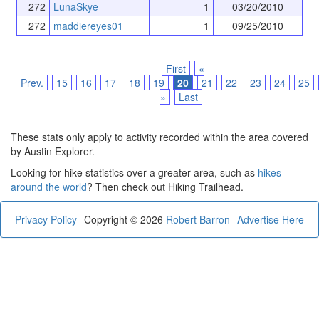
272
LunaSkye
1
03/20/2010
272
maddiereyes01
1
09/25/2010
First
«
Prev.
15
16
17
18
19
20
21
22
23
24
25
»
Last
These stats only apply to activity recorded within the area covered
by Austin Explorer.
Looking for hike statistics over a greater area, such as
hikes
around the world
? Then check out Hiking Trailhead.
Privacy Policy
Copyright © 2026
Robert Barron
Advertise Here