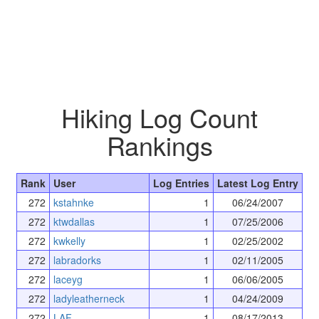
Hiking Log Count
Rankings
Rank
User
Log Entries
Latest Log Entry
272
kstahnke
1
06/24/2007
272
ktwdallas
1
07/25/2006
272
kwkelly
1
02/25/2002
272
labradorks
1
02/11/2005
272
laceyg
1
06/06/2005
272
ladyleatherneck
1
04/24/2009
272
LAF
1
08/17/2013