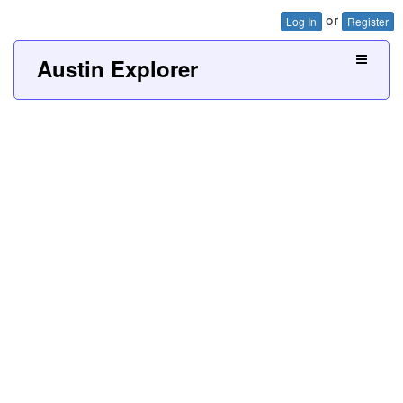
or
Log In
Register
Austin Explorer