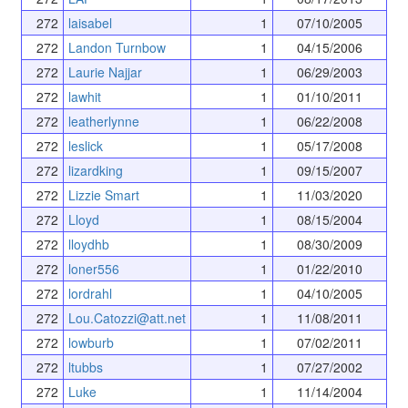
272
laisabel
1
07/10/2005
272
Landon Turnbow
1
04/15/2006
272
Laurie Najjar
1
06/29/2003
272
lawhit
1
01/10/2011
272
leatherlynne
1
06/22/2008
272
leslick
1
05/17/2008
272
lizardking
1
09/15/2007
272
Lizzie Smart
1
11/03/2020
272
Lloyd
1
08/15/2004
272
lloydhb
1
08/30/2009
272
loner556
1
01/22/2010
272
lordrahl
1
04/10/2005
272
Lou.Catozzi@att.net
1
11/08/2011
272
lowburb
1
07/02/2011
272
ltubbs
1
07/27/2002
272
Luke
1
11/14/2004