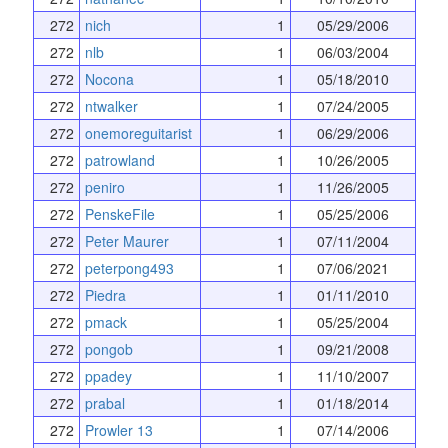
272
nich
1
05/29/2006
272
nlb
1
06/03/2004
272
Nocona
1
05/18/2010
272
ntwalker
1
07/24/2005
272
onemoreguitarist
1
06/29/2006
272
patrowland
1
10/26/2005
272
peniro
1
11/26/2005
272
PenskeFile
1
05/25/2006
272
Peter Maurer
1
07/11/2004
272
peterpong493
1
07/06/2021
272
Piedra
1
01/11/2010
272
pmack
1
05/25/2004
272
pongob
1
09/21/2008
272
ppadey
1
11/10/2007
272
prabal
1
01/18/2014
272
Prowler 13
1
07/14/2006