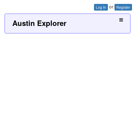
or
Log In
Register
Austin Explorer