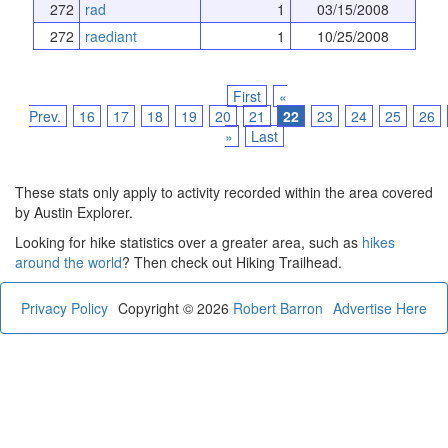
272
rad
1
03/15/2008
272
raediant
1
10/25/2008
First
«
Prev.
16
17
18
19
20
21
22
23
24
25
26
»
Last
These stats only apply to activity recorded within the area covered
by Austin Explorer.
Looking for hike statistics over a greater area, such as
hikes
around the world
? Then check out Hiking Trailhead.
Privacy Policy
Copyright © 2026
Robert Barron
Advertise Here