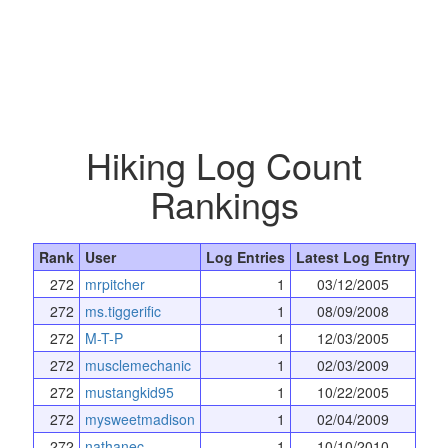
Hiking Log Count
Rankings
Rank
User
Log Entries
Latest Log Entry
272
mrpitcher
1
03/12/2005
272
ms.tiggerific
1
08/09/2008
272
M-T-P
1
12/03/2005
272
musclemechanic
1
02/03/2009
272
mustangkid95
1
10/22/2005
272
mysweetmadison
1
02/04/2009
272
nathanec
1
10/10/2010