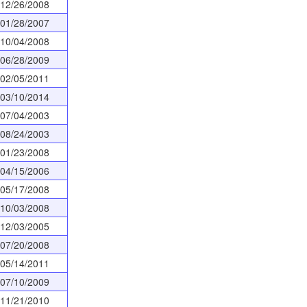
12/26/2008
01/28/2007
10/04/2008
06/28/2009
02/05/2011
03/10/2014
07/04/2003
08/24/2003
01/23/2008
04/15/2006
05/17/2008
10/03/2008
12/03/2005
07/20/2008
05/14/2011
07/10/2009
11/21/2010