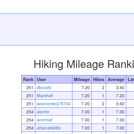
Hiking Mileage Rank
Rank
User
Mileage
Hikes
Average
La
251
dburatti
7.20
2
3.60
251
Marshall
7.20
1
7.20
251
seamonkey78704
7.20
2
3.60
254
alscrbr
7.00
1
7.00
254
amirmaf
7.00
1
7.00
254
attainablelife
7.00
1
7.00