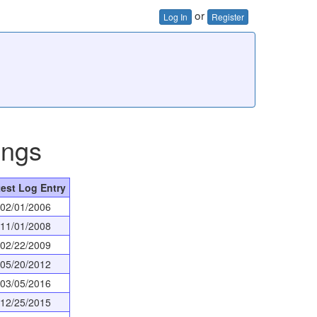
or
Log In
Register
ings
test Log Entry
02/01/2006
11/01/2008
02/22/2009
05/20/2012
03/05/2016
12/25/2015