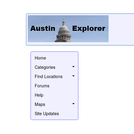
Home
Categories
Find Locations
Forums
Help
Maps
Site Updates