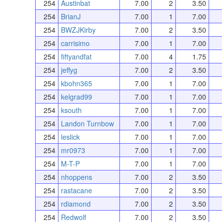
254
Austinbat
7.00
2
3.50
254
BrianJ
7.00
1
7.00
254
BWZJKirby
7.00
2
3.50
254
carrisimo
7.00
1
7.00
254
fiftyandfat
7.00
4
1.75
254
jeffyg
7.00
2
3.50
254
kbohn365
7.00
1
7.00
254
kelgrad99
7.00
1
7.00
254
ksouth
7.00
1
7.00
254
Landon Turnbow
7.00
1
7.00
254
leslick
7.00
1
7.00
254
mr0973
7.00
1
7.00
254
M-T-P
7.00
1
7.00
254
nhoppens
7.00
2
3.50
254
rastacane
7.00
2
3.50
254
rdiamond
7.00
2
3.50
254
Redwolf
7.00
2
3.50