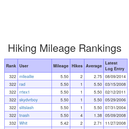
Hiking Mileage Rankings
Latest
Rank
User
Mileage
Hikes
Average
Log Entry
322
mlleallie
5.50
2
2.75
08/09/2014
322
rad
5.50
1
5.50
03/15/2008
322
rrtex1
5.50
1
5.50
02/12/2011
322
skydvrboy
5.50
1
5.50
05/29/2006
322
slitslash
5.50
1
5.50
07/31/2004
322
tnash
5.50
4
1.38
05/09/2008
332
Whit
5.42
2
2.71
11/27/2008