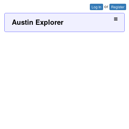
or
Log In
Register
Austin Explorer