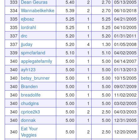
333
Dean Geuras
5.40
2
2.70
05/13/2005
334
Wannabelikehike
5.39
2
2.70
06/10/2018
335
ejboaz
5.25
1
5.25
04/21/2005
335
lordrahl
5.25
1
5.25
04/10/2005
337
drc
5.20
1
5.20
01/31/2011
337
jjuday
5.20
4
1.30
01/05/2008
339
spmcfarland
5.10
1
5.10
04/02/2005
340
applegatefamily
5.00
1
5.00
04/14/2007
340
ayh123
5.00
1
5.00
01/13/2013
340
betsy_brunner
5.00
1
5.00
10/15/2005
340
Branden
5.00
1
5.00
09/07/2009
340
breadolife
5.00
1
5.00
11/02/2002
340
chudgins
5.00
1
5.00
03/02/2005
340
cprice2k3
5.00
2
2.50
04/03/2003
340
donnak
5.00
1
5.00
12/31/2005
Eat Your
340
5.00
2
2.50
12/20/2008
Veggies