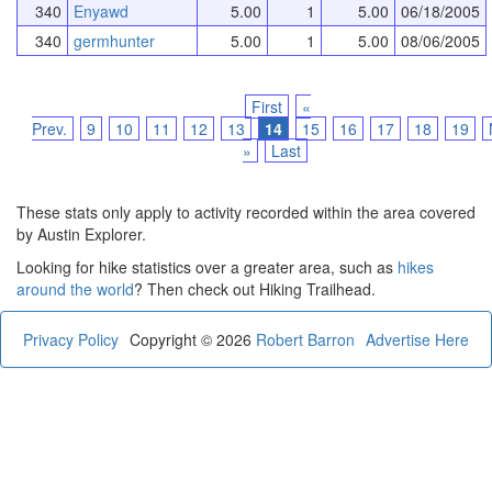
340
Enyawd
5.00
1
5.00
06/18/2005
340
germhunter
5.00
1
5.00
08/06/2005
First
«
Prev.
9
10
11
12
13
14
15
16
17
18
19
»
Last
These stats only apply to activity recorded within the area covered
by Austin Explorer.
Looking for hike statistics over a greater area, such as
hikes
around the world
? Then check out Hiking Trailhead.
Privacy Policy
Copyright © 2026
Robert Barron
Advertise Here