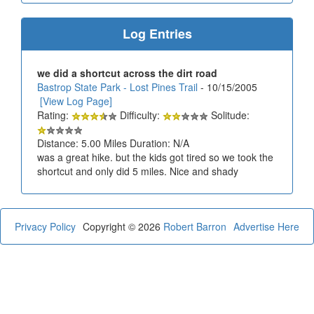
Log Entries
we did a shortcut across the dirt road
Bastrop State Park - Lost Pines Trail
- 10/15/2005
[View Log Page]
Rating:
Difficulty:
Solitude:
Distance: 5.00 Miles Duration: N/A
was a great hike. but the kids got tired so we took the
shortcut and only did 5 miles. Nice and shady
Privacy Policy
Copyright © 2026
Robert Barron
Advertise Here