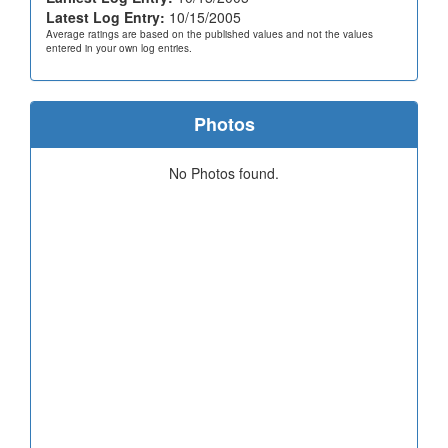
Latest Log Entry:
10/15/2005
Average ratings are based on the published values and not the values
entered in your own log entries.
Photos
No Photos found.