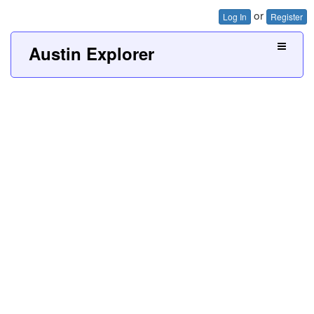
or
Log In
Register
Austin Explorer