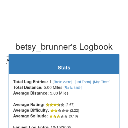
betsy_brunner's Logbook
All
Cemeteries
Geocaching
Hiking
History
Stats
Total Log Entries:
1
(Rank: 272nd)
[List Them]
[Map Them]
Total Distance:
5.00 Miles
(Rank: 340th)
Average Distance:
5.00 Miles
Average Rating:
(3.67)
Average Difficulty:
(2.22)
Average Solitude:
(3.10)
Earliest Log Entry:
10/15/2005