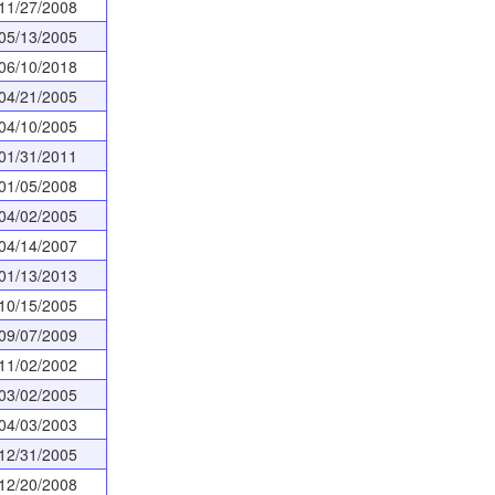
11/27/2008
05/13/2005
06/10/2018
04/21/2005
04/10/2005
01/31/2011
01/05/2008
04/02/2005
04/14/2007
01/13/2013
10/15/2005
09/07/2009
11/02/2002
03/02/2005
04/03/2003
12/31/2005
12/20/2008