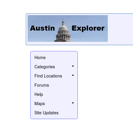
Home
Categories
Find Locations
Forums
Help
Maps
Site Updates