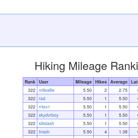
Hiking Mileage Rank
Rank
User
Mileage
Hikes
Average
Lat
322
mlleallie
5.50
2
2.75
322
rad
5.50
1
5.50
322
rrtex1
5.50
1
5.50
322
skydvrboy
5.50
1
5.50
322
slitslash
5.50
1
5.50
322
tnash
5.50
4
1.38