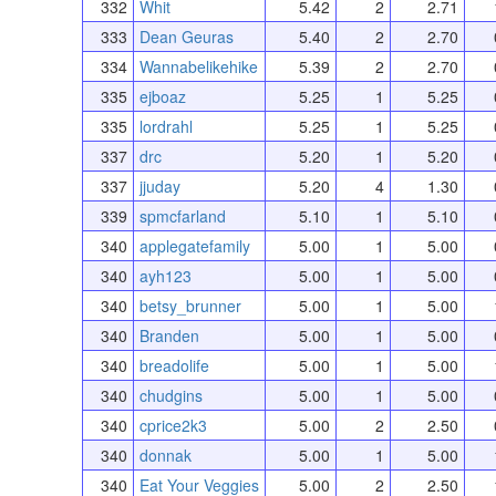
332
Whit
5.42
2
2.71
333
Dean Geuras
5.40
2
2.70
334
Wannabelikehike
5.39
2
2.70
335
ejboaz
5.25
1
5.25
335
lordrahl
5.25
1
5.25
337
drc
5.20
1
5.20
337
jjuday
5.20
4
1.30
339
spmcfarland
5.10
1
5.10
340
applegatefamily
5.00
1
5.00
340
ayh123
5.00
1
5.00
340
betsy_brunner
5.00
1
5.00
340
Branden
5.00
1
5.00
340
breadolife
5.00
1
5.00
340
chudgins
5.00
1
5.00
340
cprice2k3
5.00
2
2.50
340
donnak
5.00
1
5.00
340
Eat Your Veggies
5.00
2
2.50