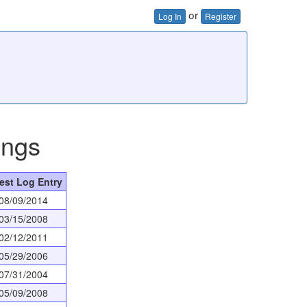
or
Log In
Register
ings
est Log Entry
08/09/2014
03/15/2008
02/12/2011
05/29/2006
07/31/2004
05/09/2008