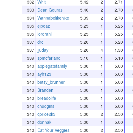
332
Whit
5.42
2
2.71
333
Dean Geuras
5.40
2
2.70
334
Wannabelikehike
5.39
2
2.70
335
ejboaz
5.25
1
5.25
335
lordrahl
5.25
1
5.25
337
drc
5.20
1
5.20
337
jjuday
5.20
4
1.30
339
spmcfarland
5.10
1
5.10
340
applegatefamily
5.00
1
5.00
340
ayh123
5.00
1
5.00
340
betsy_brunner
5.00
1
5.00
340
Branden
5.00
1
5.00
340
breadolife
5.00
1
5.00
340
chudgins
5.00
1
5.00
340
cprice2k3
5.00
2
2.50
340
donnak
5.00
1
5.00
340
Eat Your Veggies
5.00
2
2.50