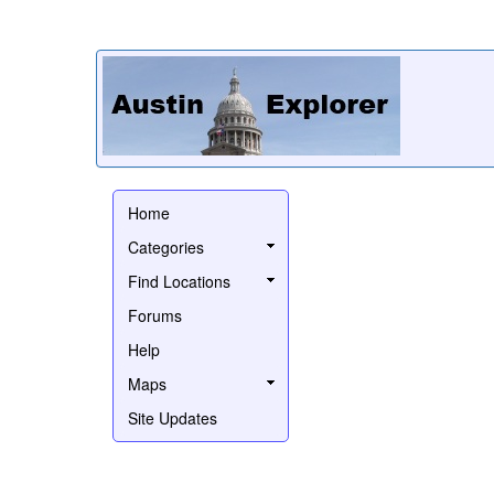
Home
Categories
Find Locations
Forums
Help
Maps
Site Updates