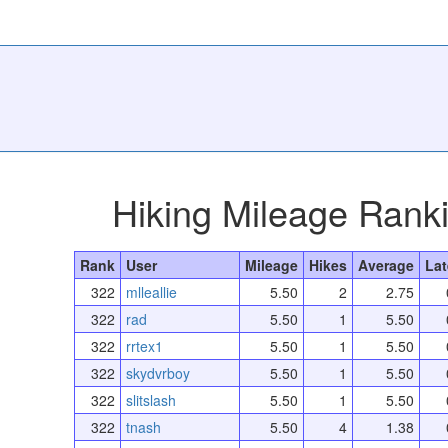
Hiking Mileage Rank
Rank
User
Mileage
Hikes
Average
Lat
322
mlleallie
5.50
2
2.75
322
rad
5.50
1
5.50
322
rrtex1
5.50
1
5.50
322
skydvrboy
5.50
1
5.50
322
slitslash
5.50
1
5.50
322
tnash
5.50
4
1.38