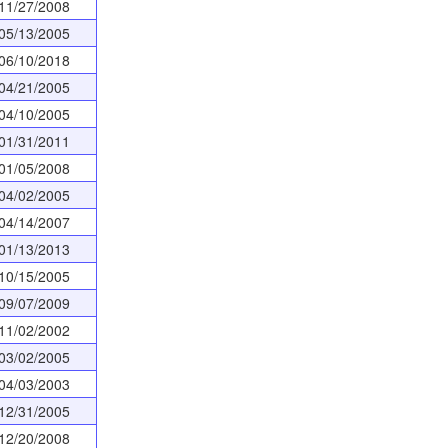
11/27/2008
05/13/2005
06/10/2018
04/21/2005
04/10/2005
01/31/2011
01/05/2008
04/02/2005
04/14/2007
01/13/2013
10/15/2005
09/07/2009
11/02/2002
03/02/2005
04/03/2003
12/31/2005
12/20/2008