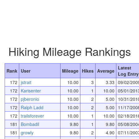
Hiking Mileage Rankings
Latest
Rank
User
Mileage
Hikes
Average
Log Entry
172
jstrait
10.00
3
3.33
09/02/200
172
Karisenter
10.00
1
10.00
05/01/201
172
pjberonio
10.00
2
5.00
10/31/201
172
Ralph Ladd
10.00
2
5.00
11/17/200
172
trailsforever
10.00
1
10.00
02/18/201
181
Bombadil
9.80
1
9.80
05/08/200
181
growly
9.80
2
4.90
07/11/200