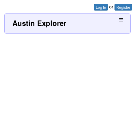
or
Log In
Register
Austin Explorer