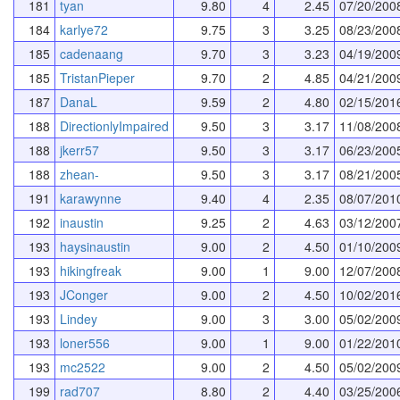
181
tyan
9.80
4
2.45
07/20/200
184
karlye72
9.75
3
3.25
08/23/200
185
cadenaang
9.70
3
3.23
04/19/200
185
TristanPieper
9.70
2
4.85
04/21/200
187
DanaL
9.59
2
4.80
02/15/201
188
DirectionlyImpaired
9.50
3
3.17
11/08/200
188
jkerr57
9.50
3
3.17
06/23/200
188
zhean-
9.50
3
3.17
08/21/200
191
karawynne
9.40
4
2.35
08/07/201
192
inaustin
9.25
2
4.63
03/12/200
193
haysinaustin
9.00
2
4.50
01/10/200
193
hikingfreak
9.00
1
9.00
12/07/200
193
JConger
9.00
2
4.50
10/02/201
193
Lindey
9.00
3
3.00
05/02/200
193
loner556
9.00
1
9.00
01/22/201
193
mc2522
9.00
2
4.50
05/02/200
199
rad707
8.80
2
4.40
03/25/200