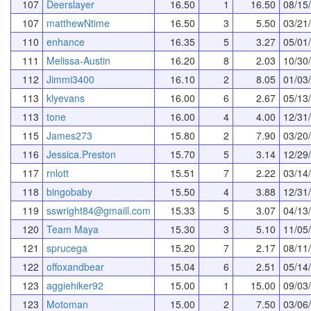
107
Deerslayer
16.50
1
16.50
08/15
107
matthewNtime
16.50
3
5.50
03/21
110
enhance
16.35
5
3.27
05/01
111
Melissa-Austin
16.20
8
2.03
10/30
112
Jimmi3400
16.10
2
8.05
01/03
113
klyevans
16.00
6
2.67
05/13
113
tone
16.00
4
4.00
12/31
115
James273
15.80
2
7.90
03/20
116
Jessica.Preston
15.70
5
3.14
12/29
117
rnlott
15.51
7
2.22
03/14
118
bingobaby
15.50
4
3.88
12/31
119
sswright84@gmaill.com
15.33
5
3.07
04/13
120
Team Maya
15.30
3
5.10
11/05
121
sprucega
15.20
7
2.17
08/11
122
offoxandbear
15.04
6
2.51
05/14
123
aggiehiker92
15.00
1
15.00
09/03
123
Motoman
15.00
2
7.50
03/06