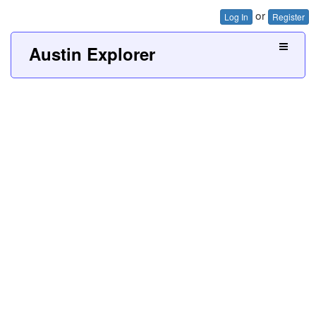
or
Log In
Register
Austin Explorer