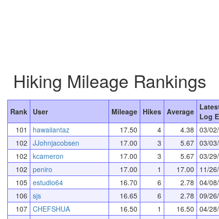
Hiking Mileage Rankings
Lates
Rank
User
Mileage
Hikes
Average
Log E
101
hawaiiantaz
17.50
4
4.38
03/02
102
JJohnjacobsen
17.00
3
5.67
03/03
102
kcameron
17.00
3
5.67
03/29
102
peniro
17.00
1
17.00
11/26
105
estudio64
16.70
6
2.78
04/08
106
sjs
16.65
6
2.78
09/26
107
CHEFSHUA
16.50
1
16.50
04/28