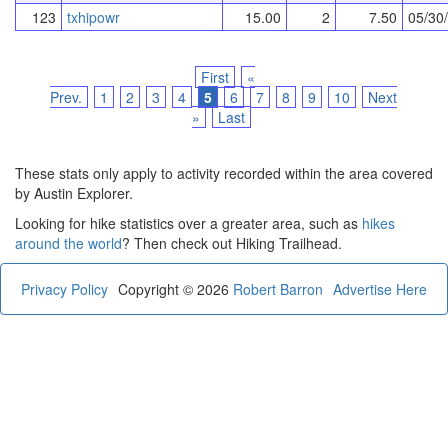
123
txhipowr
15.00
2
7.50
05/30
First
«
Prev.
1
2
3
4
5
6
7
8
9
10
Next
»
Last
These stats only apply to activity recorded within the area covered
by Austin Explorer.
Looking for hike statistics over a greater area, such as
hikes
around the world
? Then check out Hiking Trailhead.
Privacy Policy
Copyright © 2026
Robert Barron
Advertise Here