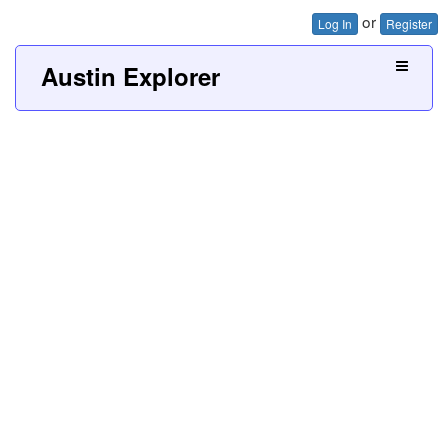
or
Log In
Register
Austin Explorer