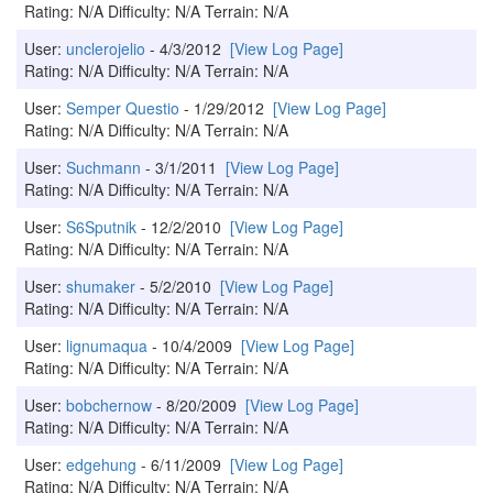
Rating: N/A Difficulty: N/A Terrain: N/A
User:
unclerojelio
- 4/3/2012
[View Log Page]
Rating: N/A Difficulty: N/A Terrain: N/A
User:
Semper Questio
- 1/29/2012
[View Log Page]
Rating: N/A Difficulty: N/A Terrain: N/A
User:
Suchmann
- 3/1/2011
[View Log Page]
Rating: N/A Difficulty: N/A Terrain: N/A
User:
S6Sputnik
- 12/2/2010
[View Log Page]
Rating: N/A Difficulty: N/A Terrain: N/A
User:
shumaker
- 5/2/2010
[View Log Page]
Rating: N/A Difficulty: N/A Terrain: N/A
User:
lignumaqua
- 10/4/2009
[View Log Page]
Rating: N/A Difficulty: N/A Terrain: N/A
User:
bobchernow
- 8/20/2009
[View Log Page]
Rating: N/A Difficulty: N/A Terrain: N/A
User:
edgehung
- 6/11/2009
[View Log Page]
Rating: N/A Difficulty: N/A Terrain: N/A