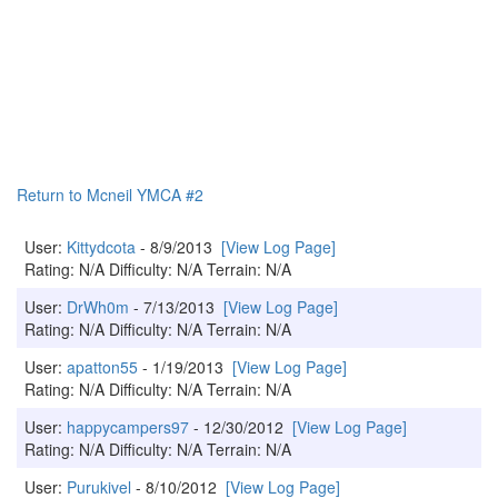
Return to Mcneil YMCA #2
User:
Kittydcota
- 8/9/2013
[View Log Page]
Rating: N/A Difficulty: N/A Terrain: N/A
User:
DrWh0m
- 7/13/2013
[View Log Page]
Rating: N/A Difficulty: N/A Terrain: N/A
User:
apatton55
- 1/19/2013
[View Log Page]
Rating: N/A Difficulty: N/A Terrain: N/A
User:
happycampers97
- 12/30/2012
[View Log Page]
Rating: N/A Difficulty: N/A Terrain: N/A
User:
Purukivel
- 8/10/2012
[View Log Page]