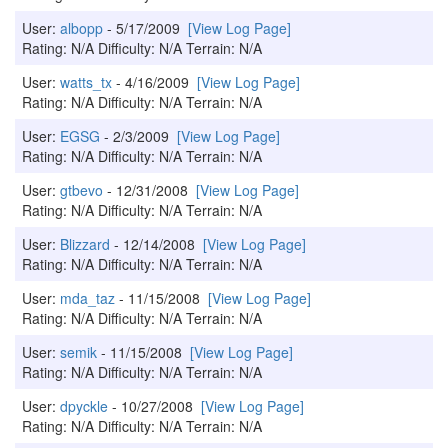
User:
albopp
- 5/17/2009
[View Log Page]
Rating: N/A Difficulty: N/A Terrain: N/A
User:
watts_tx
- 4/16/2009
[View Log Page]
Rating: N/A Difficulty: N/A Terrain: N/A
User:
EGSG
- 2/3/2009
[View Log Page]
Rating: N/A Difficulty: N/A Terrain: N/A
User:
gtbevo
- 12/31/2008
[View Log Page]
Rating: N/A Difficulty: N/A Terrain: N/A
User:
Blizzard
- 12/14/2008
[View Log Page]
Rating: N/A Difficulty: N/A Terrain: N/A
User:
mda_taz
- 11/15/2008
[View Log Page]
Rating: N/A Difficulty: N/A Terrain: N/A
User:
semik
- 11/15/2008
[View Log Page]
Rating: N/A Difficulty: N/A Terrain: N/A
User:
dpyckle
- 10/27/2008
[View Log Page]
Rating: N/A Difficulty: N/A Terrain: N/A