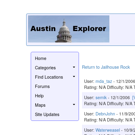
Home
Return to Jailhouse Rock
Categories
Find Locations
User:
mda_taz
- 12/1/20
Forums
Rating: N/A Difficulty: N/A 
Help
User:
semik
- 12/1/2006
[
Rating: N/A Difficulty: N/A 
Maps
User:
DebnJohn
- 11/9/2
Site Updates
Rating: N/A Difficulty: N/A 
User:
Waterweasel
- 10/9