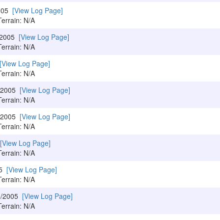
2005
[View Log Page]
Terrain: N/A
/2005
[View Log Page]
Terrain: N/A
[View Log Page]
Terrain: N/A
0/2005
[View Log Page]
Terrain: N/A
2/2005
[View Log Page]
Terrain: N/A
[View Log Page]
Terrain: N/A
05
[View Log Page]
Terrain: N/A
3/2005
[View Log Page]
Terrain: N/A