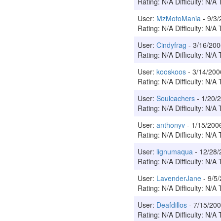
Rating: N/A Difficulty: N/A 
User:
MzMotoMania
- 9/3
Rating: N/A Difficulty: N/A 
User:
Cindyfrag
- 3/16/20
Rating: N/A Difficulty: N/A 
User:
kooskoos
- 3/14/20
Rating: N/A Difficulty: N/A 
User:
Soulcachers
- 1/20
Rating: N/A Difficulty: N/A 
User:
anthonyv
- 1/15/20
Rating: N/A Difficulty: N/A 
User:
lignumaqua
- 12/28
Rating: N/A Difficulty: N/A 
User:
LavenderJane
- 9/5
Rating: N/A Difficulty: N/A 
User:
Deafdillos
- 7/15/2
Rating: N/A Difficulty: N/A 