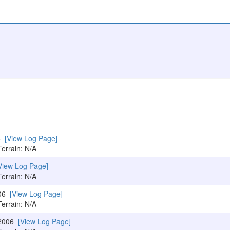
06
[View Log Page]
Terrain: N/A
View Log Page]
Terrain: N/A
006
[View Log Page]
Terrain: N/A
/2006
[View Log Page]