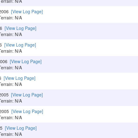
Terrain: N/A
/2006
[View Log Page]
Terrain: N/A
06
[View Log Page]
Terrain: N/A
06
[View Log Page]
Terrain: N/A
/2006
[View Log Page]
Terrain: N/A
06
[View Log Page]
Terrain: N/A
/2005
[View Log Page]
Terrain: N/A
/2005
[View Log Page]
Terrain: N/A
005
[View Log Page]
Terrain: N/A