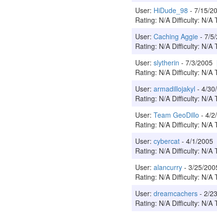
User:
HiDude_98
- 7/15/
Rating: N/A Difficulty: N/A 
User:
Caching Aggie
- 7/5
Rating: N/A Difficulty: N/A 
User:
slytherin
- 7/3/2005
Rating: N/A Difficulty: N/A 
User:
armadillojakyl
- 4/3
Rating: N/A Difficulty: N/A 
User:
Team GeoDillo
- 4/
Rating: N/A Difficulty: N/A 
User:
cybercat
- 4/1/2005
Rating: N/A Difficulty: N/A 
User:
alancurry
- 3/25/20
Rating: N/A Difficulty: N/A 
User:
dreamcachers
- 2/2
Rating: N/A Difficulty: N/A 