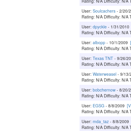
Rating: N/A Difficulty: N/A 
User:
Soulcachers
- 2/20
Rating: N/A Difficulty: N/A 
User:
dpyckle
- 1/31/201
Rating: N/A Difficulty: N/A 
User:
albopp
- 10/1/2009
Rating: N/A Difficulty: N/A 
User:
Texas TNT
- 9/26/
Rating: N/A Difficulty: N/A 
User:
Waterweasel
- 9/13
Rating: N/A Difficulty: N/A 
User:
bobchernow
- 8/20
Rating: N/A Difficulty: N/A 
User:
EGSG
- 8/8/2009
[V
Rating: N/A Difficulty: N/A 
User:
mda_taz
- 8/8/200
Rating: N/A Difficulty: N/A 