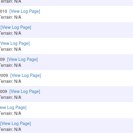
Terrain: N/A
/2010
[View Log Page]
Terrain: N/A
0
[View Log Page]
Terrain: N/A
[View Log Page]
Terrain: N/A
2009
[View Log Page]
Terrain: N/A
/2009
[View Log Page]
Terrain: N/A
/2009
[View Log Page]
Terrain: N/A
iew Log Page]
Terrain: N/A
9
[View Log Page]
Terrain: N/A