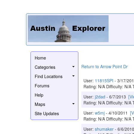
Home
Return to Arrow Point Dr
Categories
Find Locations
User:
11815SPI
- 3/17/2
Forums
Rating: N/A Difficulty: N/A 
Help
User:
j2dad
- 6/7/2013
[V
Rating: N/A Difficulty: N/A 
Maps
User:
w5mj
- 4/10/2011
[
Site Updates
Rating: N/A Difficulty: N/A 
User:
shumaker
- 6/6/20