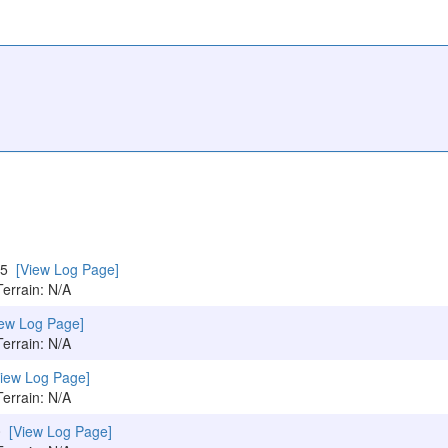
015
[View Log Page]
Terrain: N/A
iew Log Page]
Terrain: N/A
View Log Page]
Terrain: N/A
10
[View Log Page]