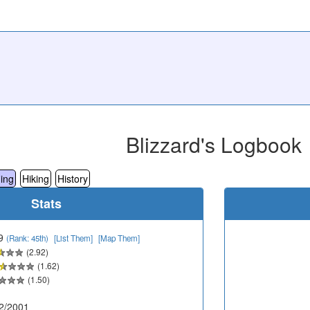
Blizzard's Logbook
ing
Hiking
History
Stats
9
(Rank: 45th)
[List Them]
[Map Them]
(2.92)
(1.62)
(1.50)
2/2001