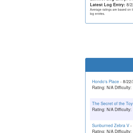
Latest Log Entry:
8/2
Average ratings are based on t
log entries.
Hondo's Place
- 8/22
Rating: N/A Difficulty:
The Secret of the Toy
Rating: N/A Difficulty:
Sunburned Zebra V
-
Rating: N/A Difficulty: