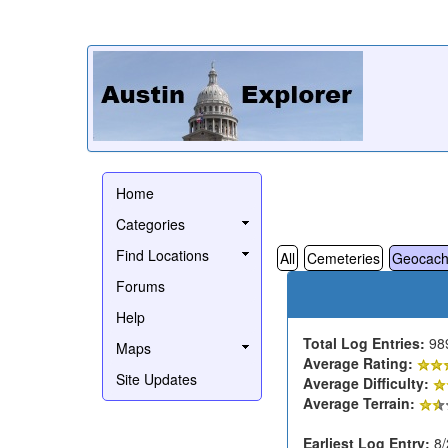
Home
Categories
Find Locations
All
Cemeteries
Geocach
Forums
Help
Total Log Entries:
98
Maps
Average Rating:
Site Updates
Average Difficulty:
Average Terrain:
Earliest Log Entry:
8/