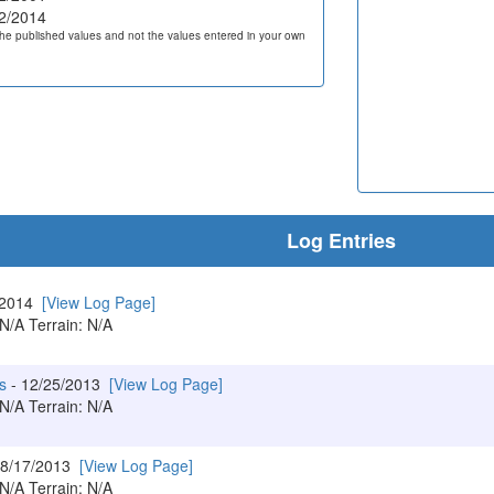
2/2014
he published values and not the values entered in your own
Log Entries
/2014
[View Log Page]
 N/A Terrain: N/A
s
- 12/25/2013
[View Log Page]
 N/A Terrain: N/A
 8/17/2013
[View Log Page]
 N/A Terrain: N/A