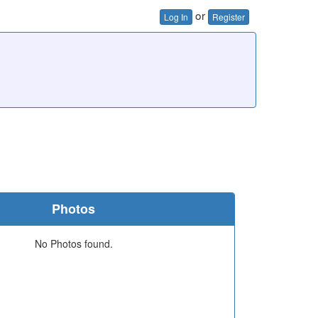
or
Log In
Register
Photos
No Photos found.