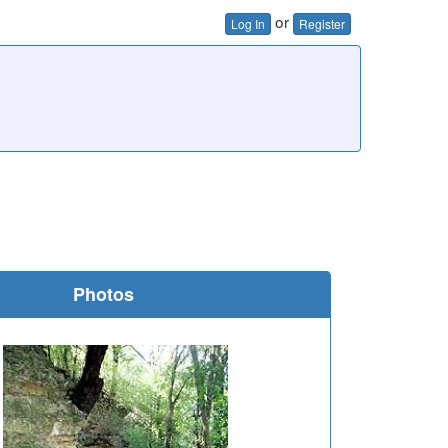
or
Log In
Register
Photos