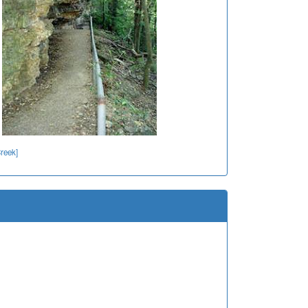
reek]