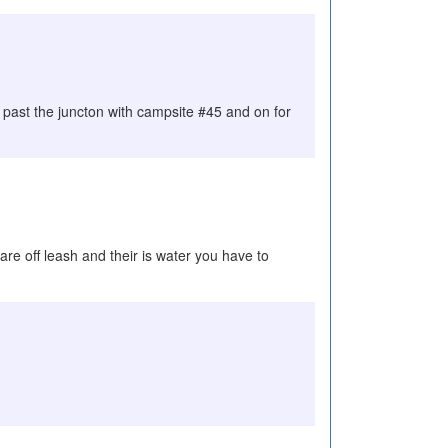
 past the juncton with campsite #45 and on for
 are off leash and their is water you have to