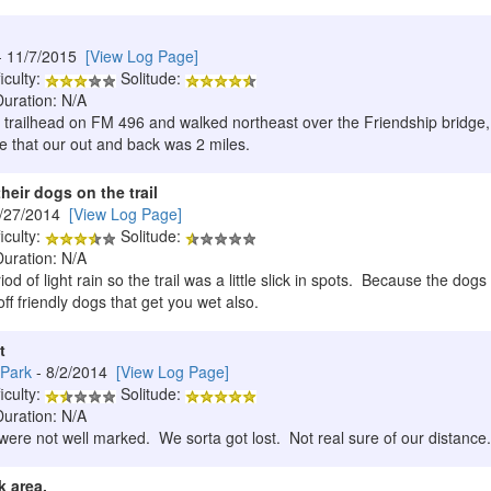
- 11/7/2015
[View Log Page]
iculty:
Solitude:
Duration: N/A
e trailhead on FM 496 and walked northeast over the Friendship bridge,
te that our out and back was 2 miles.
heir dogs on the trail
9/27/2014
[View Log Page]
iculty:
Solitude:
Duration: N/A
od of light rain so the trail was a little slick in spots. Because the dogs
ff friendly dogs that get you wet also.
t
 Park
- 8/2/2014
[View Log Page]
iculty:
Solitude:
Duration: N/A
 were not well marked. We sorta got lost. Not real sure of our distance.
 area.