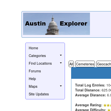
Home
Categories
Find Locations
All
Cemeteries
Geocach
Forums
Help
Total Log Entries:
10
Maps
Total Distance:
625.0
Site Updates
Average Distance:
6.
Average Rating:
Average Difficulty: