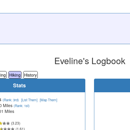
Eveline's Logbook
ing
Hiking
History
Stats
4
(Rank: 3rd)
[List Them]
[Map Them]
0 Miles
(Rank: 1st)
01 Miles
(3.23)
(1.61)