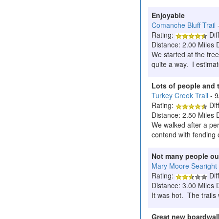
Enjoyable
Comanche Bluff Trail
Rating:
Diff
Distance: 2.00 Miles 
We started at the fre
quite a way. I estima
Lots of people and t
Turkey Creek Trail
- 
Rating:
Diff
Distance: 2.50 Miles 
We walked after a peri
contend with fending o
Not many people ou
Mary Moore Searight
Rating:
Diff
Distance: 3.00 Miles 
It was hot. The trails
Great new boardwalk