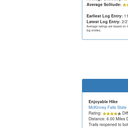
Average Solitude:
Earliest Log Entry:
11
Latest Log Entry:
2/2
Average ratings are based on t
log entries.
Enjoyable Hike
McKinney Falls State
Rating:
Diff
Distance: 6.00 Miles 
Trails reopened to bot