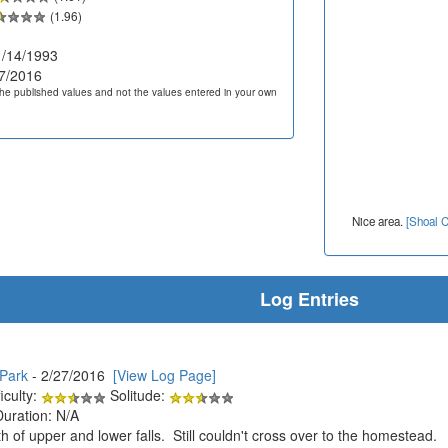
(1.96)
/14/1993
7/2016
he published values and not the values entered in your own
Nice area.
[Shoal C
Log Entries
 Park
- 2/27/2016
[View Log Page]
iculty:
Solitude:
Duration: N/A
h of upper and lower falls. Still couldn't cross over to the homestead.