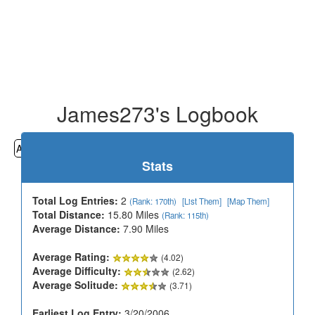
James273's Logbook
All
Cemeteries
Geocaching
Hiking
History
Stats
Total Log Entries:
2
(Rank: 170th)
[List Them]
[Map Them]
Total Distance:
15.80 Miles
(Rank: 115th)
Average Distance:
7.90 Miles
Average Rating:
(4.02)
Average Difficulty:
(2.62)
Average Solitude:
(3.71)
Earliest Log Entry:
3/20/2006