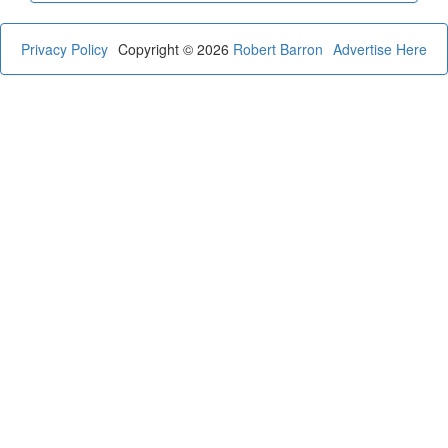
Privacy Policy
Copyright © 2026
Robert Barron
Advertise Here