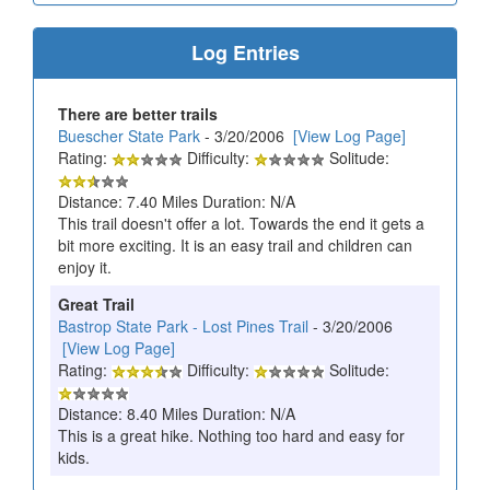
Log Entries
There are better trails
Buescher State Park
- 3/20/2006
[View Log Page]
Rating:
Difficulty:
Solitude:
Distance: 7.40 Miles Duration: N/A
This trail doesn't offer a lot. Towards the end it gets a
bit more exciting. It is an easy trail and children can
enjoy it.
Great Trail
Bastrop State Park - Lost Pines Trail
- 3/20/2006
[View Log Page]
Rating:
Difficulty:
Solitude:
Distance: 8.40 Miles Duration: N/A
This is a great hike. Nothing too hard and easy for
kids.