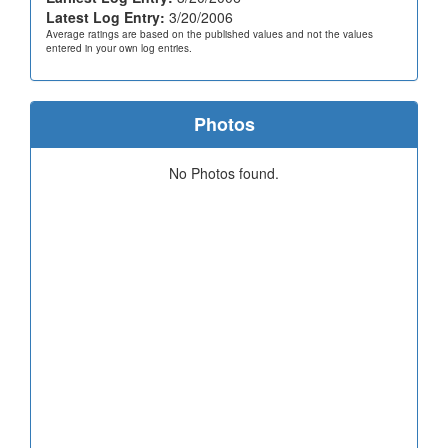
Latest Log Entry:
3/20/2006
Average ratings are based on the published values and not the values
entered in your own log entries.
Photos
No Photos found.