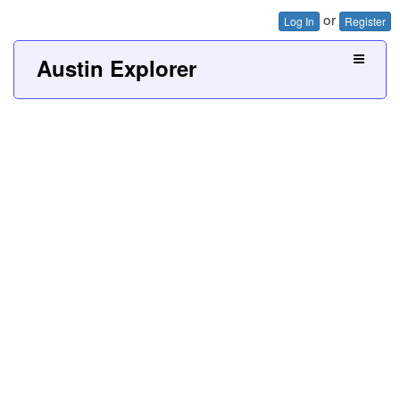
or
Log In
Register
Austin Explorer