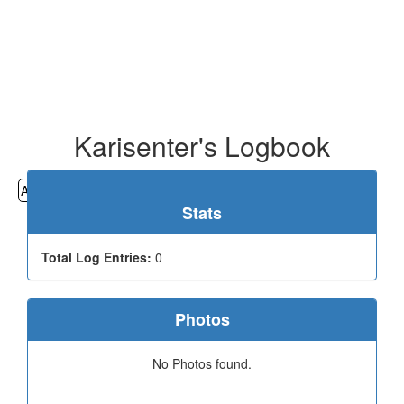
Karisenter's Logbook
All
Cemeteries
Geocaching
Hiking
History
Stats
Total Log Entries:
0
Photos
No Photos found.