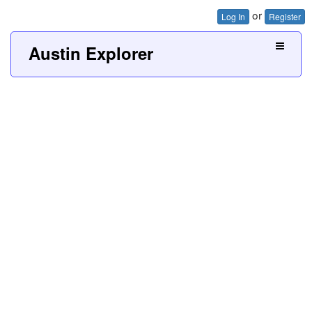
or
Log In
Register
Austin Explorer