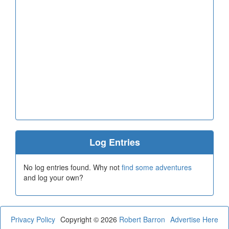
Log Entries
No log entries found. Why not
find some adventures
and log your own?
Privacy Policy
Copyright © 2026
Robert Barron
Advertise Here