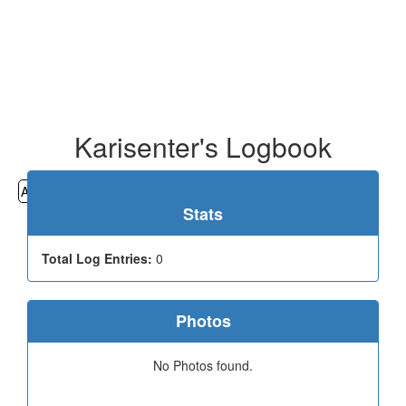
Karisenter's Logbook
All
Cemeteries
Geocaching
Hiking
History
Stats
Total Log Entries:
0
Photos
No Photos found.