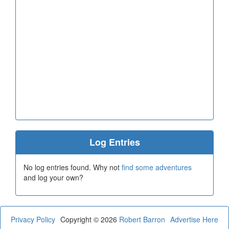
Log Entries
No log entries found. Why not
find some adventures
and log your own?
Privacy Policy
Copyright © 2026
Robert Barron
Advertise Here