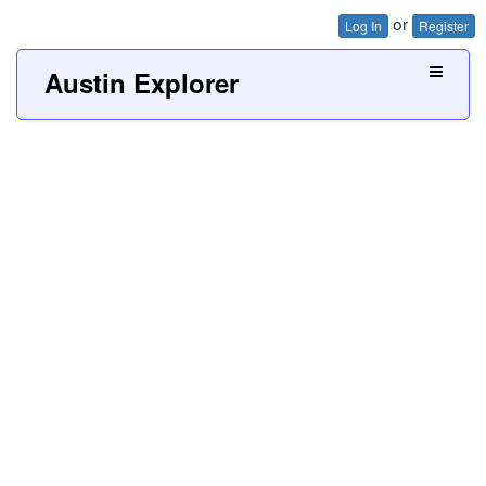
or
Log In
Register
Austin Explorer