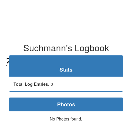
Suchmann's Logbook
All
Cemeteries
Geocaching
Hiking
History
Stats
Total Log Entries:
0
Photos
No Photos found.