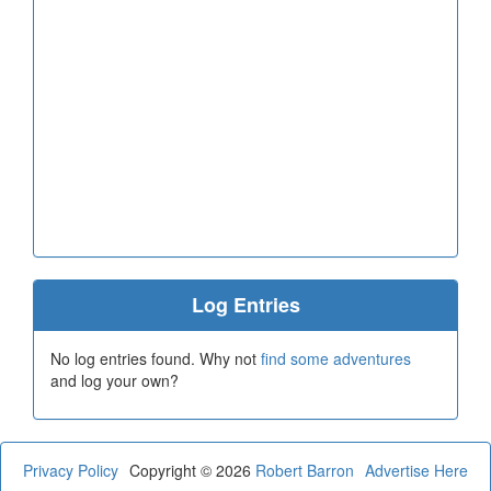
Log Entries
No log entries found. Why not
find some adventures
and log your own?
Privacy Policy
Copyright © 2026
Robert Barron
Advertise Here