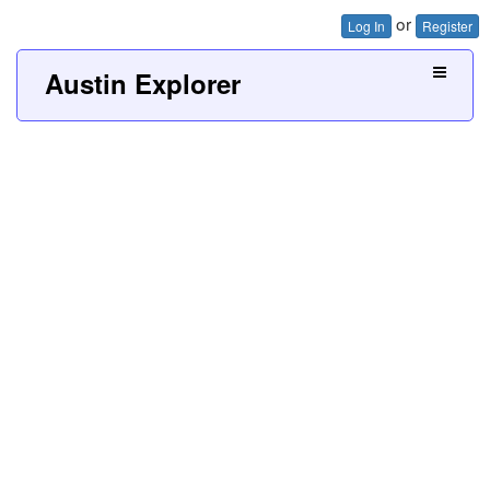
or
Log In
Register
Austin Explorer