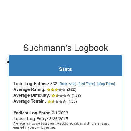
Suchmann's Logbook
All
Cemeteries
Geocaching
Hiking
History
Stats
Total Log Entries:
832
(Rank: 51st)
[List Them]
[Map Them]
Average Rating:
(3.00)
Average Difficulty:
(1.68)
Average Terrain:
(1.57)
Earliest Log Entry:
2/1/2003
Latest Log Entry:
8/26/2015
Average ratings are based on the published values and not the values
entered in your own log entries.