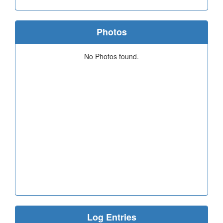
Photos
No Photos found.
Log Entries