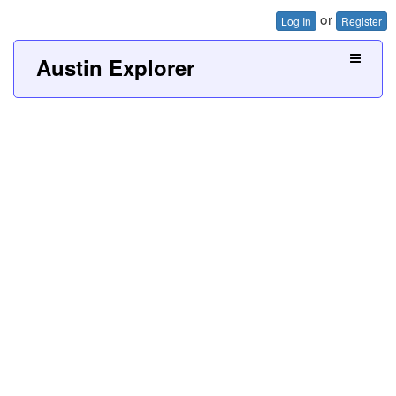
or
Log In
Register
Austin Explorer