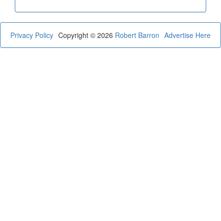
Privacy Policy
Copyright © 2026
Robert Barron
Advertise Here