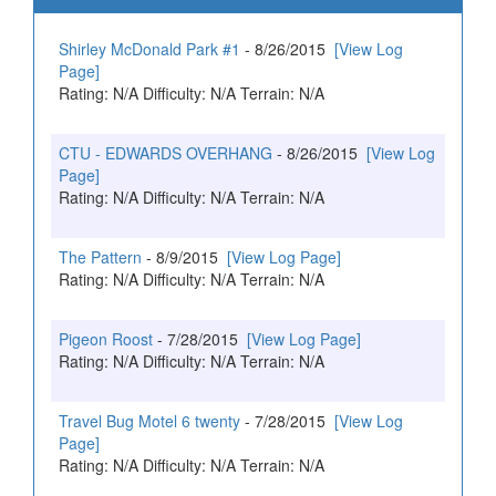
Shirley McDonald Park #1
- 8/26/2015
[View Log
Page]
Rating: N/A Difficulty: N/A Terrain: N/A
CTU - EDWARDS OVERHANG
- 8/26/2015
[View Log
Page]
Rating: N/A Difficulty: N/A Terrain: N/A
The Pattern
- 8/9/2015
[View Log Page]
Rating: N/A Difficulty: N/A Terrain: N/A
Pigeon Roost
- 7/28/2015
[View Log Page]
Rating: N/A Difficulty: N/A Terrain: N/A
Travel Bug Motel 6 twenty
- 7/28/2015
[View Log
Page]
Rating: N/A Difficulty: N/A Terrain: N/A