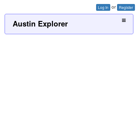
or
Log In
Register
Austin Explorer