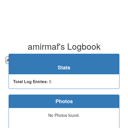
amirmaf's Logbook
All
Cemeteries
Geocaching
Hiking
History
Stats
Total Log Entries:
0
Photos
No Photos found.