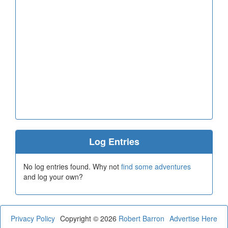
Log Entries
No log entries found. Why not
find some adventures
and log your own?
Privacy Policy
Copyright © 2026
Robert Barron
Advertise Here