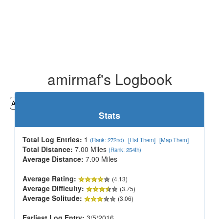
amirmaf's Logbook
All
Cemeteries
Geocaching
Hiking
History
Stats
Total Log Entries:
1
(Rank: 272nd)
[List Them]
[Map Them]
Total Distance:
7.00 Miles
(Rank: 254th)
Average Distance:
7.00 Miles
Average Rating:
(4.13)
Average Difficulty:
(3.75)
Average Solitude:
(3.06)
Earliest Log Entry:
3/5/2016