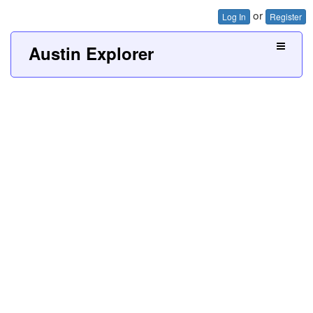
or
Log In
Register
Austin Explorer