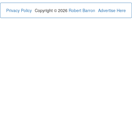
Privacy Policy
Copyright © 2026
Robert Barron
Advertise Here