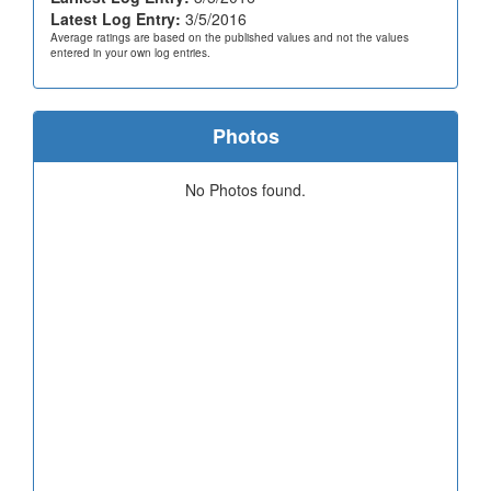
Latest Log Entry:
3/5/2016
Average ratings are based on the published values and not the values
entered in your own log entries.
Photos
No Photos found.