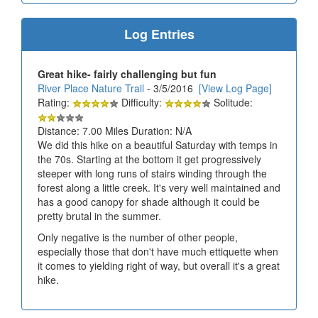
Log Entries
Great hike- fairly challenging but fun
River Place Nature Trail
- 3/5/2016
[View Log Page]
Rating:
Difficulty:
Solitude:
Distance: 7.00 Miles Duration: N/A
We did this hike on a beautiful Saturday with temps in
the 70s. Starting at the bottom it get progressively
steeper with long runs of stairs winding through the
forest along a little creek. It's very well maintained and
has a good canopy for shade although it could be
pretty brutal in the summer.
Only negative is the number of other people,
especially those that don't have much ettiquette when
it comes to yielding right of way, but overall it's a great
hike.