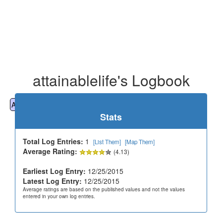
attainablelife's Logbook
All
Cemeteries
Geocaching
Hiking
History
Stats
Total Log Entries:
1
[List Them]
[Map Them]
Average Rating:
(4.13)
Earliest Log Entry:
12/25/2015
Latest Log Entry:
12/25/2015
Average ratings are based on the published values and not the values
entered in your own log entries.