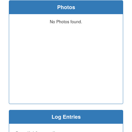
Photos
No Photos found.
Log Entries