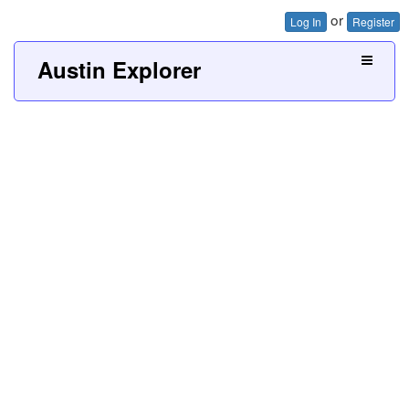
or
Log In
Register
Austin Explorer