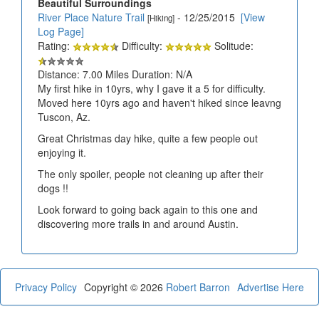
Beautiful Surroundings
River Place Nature Trail
- 12/25/2015
[View
[Hiking]
Log Page]
Rating:
Difficulty:
Solitude:
Distance: 7.00 Miles Duration: N/A
My first hike in 10yrs, why I gave it a 5 for difficulty.
Moved here 10yrs ago and haven't hiked since leavng
Tuscon, Az.
Great Christmas day hike, quite a few people out
enjoying it.
The only spoiler, people not cleaning up after their
dogs !!
Look forward to going back again to this one and
discovering more trails in and around Austin.
Privacy Policy
Copyright © 2026
Robert Barron
Advertise Here