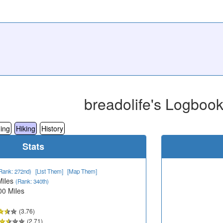
breadolife's Logboo
ing
Hiking
History
Stats
Rank: 272nd)
[List Them]
[Map Them]
Miles
(Rank: 340th)
00 Miles
(3.76)
(2.71)