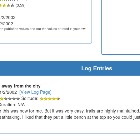
(3.59)
/2/2002
2/2002
he published values and not the values entered in your own
Log Entries
 away from the city
11/2/2002
[View Log Page]
Solitude:
Duration: N/A
 this was new for me. But it was very easy, trails are highly maintaine
thtaking. I liked that they put a little bench at the top so you could just re