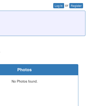
or
Log In
Register
k
Photos
No Photos found.