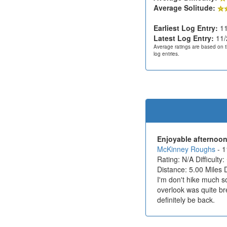
Average Solitude:
Earliest Log Entry:
11
Latest Log Entry:
11/
Average ratings are based on t
log entries.
Enjoyable afternoon
McKinney Roughs
- 
Rating: N/A Difficulty:
Distance: 5.00 Miles 
I'm don't hike much so
overlook was quite brea
definitely be back.