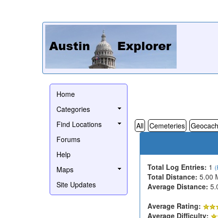
Home
Categories
Find Locations
All
Cemeteries
Geocach
Forums
Help
Total Log Entries:
1
(
Maps
Total Distance:
5.00 
Site Updates
Average Distance:
5.
Average Rating:
Average Difficulty: