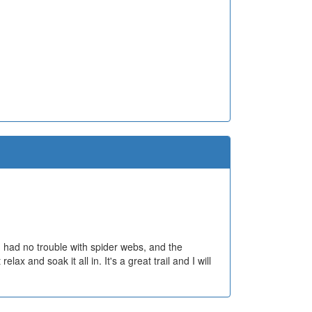
d, had no trouble with spider webs, and the
lax and soak it all in. It's a great trail and I will