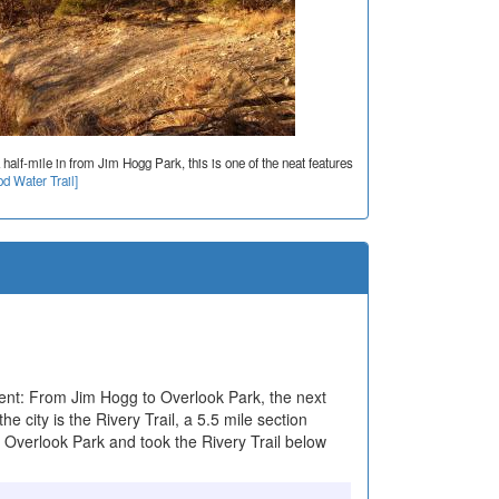
 half-mile in from Jim Hogg Park, this is one of the neat features
d Water Trail]
nt: From Jim Hogg to Overlook Park, the next
he city is the Rivery Trail, a 5.5 mile section
t Overlook Park and took the Rivery Trail below