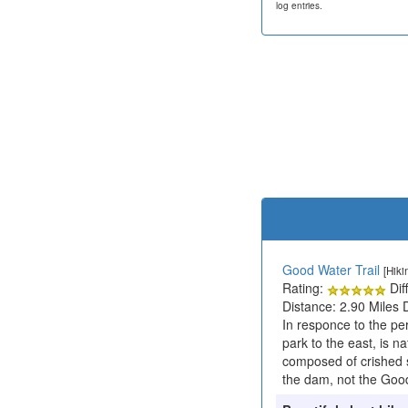
log entries.
Good Water Trail
[Hiki
Rating:
Diff
Distance: 2.90 Miles 
In responce to the p
park to the east, is na
composed of crished s
the dam, not the Good