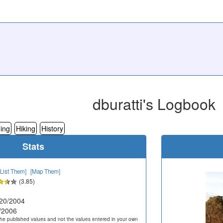
dburatti's Logbook
ing
Hiking
History
Stats
[List Them]
[Map Them]
(3.85)
20/2004
/2006
he published values and not the values entered in your own