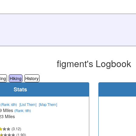
figment's Logbook
ing
Hiking
History
Stats
2
(Rank: 6th)
[List Them]
[Map Them]
9 Miles
(Rank: 9th)
23 Miles
(3.12)
(1.90)