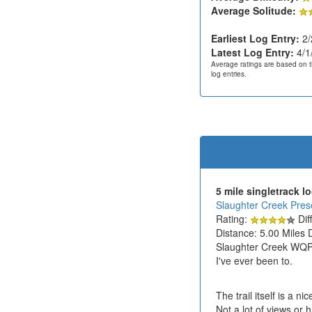
Average Solitude:
Earliest Log Entry:
2/
Latest Log Entry:
4/1
Average ratings are based on t
log entries.
5 mile singletrack l
Slaughter Creek Prese
Rating:
Diff
Distance: 5.00 Miles 
Slaughter Creek WQPL 
I've ever been to.
The trail itself is a n
Not a lot of views or 