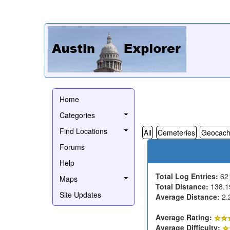
Home
Categories
Find Locations
All
Cemeteries
Geocach
Forums
Help
Total Log Entries:
6
Maps
Total Distance:
138.1
Site Updates
Average Distance:
2.
Average Rating:
Average Difficulty: