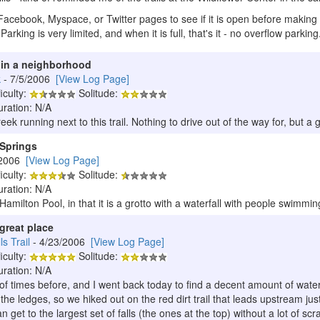
Facebook, Myspace, or Twitter pages to see if it is open before making 
 Parking is very limited, and when it is full, that's it - no overflow parking
t in a neighborhood
k
- 7/5/2006
[View Log Page]
iculty:
Solitude:
uration: N/A
creek running next to this trail. Nothing to drive out of the way for, but 
 Springs
/2006
[View Log Page]
iculty:
Solitude:
uration: N/A
o Hamilton Pool, in that it is a grotto with a waterfall with people swimm
great place
s Trail
- 4/23/2006
[View Log Page]
iculty:
Solitude:
uration: N/A
of times before, and I went back today to find a decent amount of water 
he ledges, so we hiked out on the red dirt trail that leads upstream jus
an get to the largest set of falls (the ones at the top) without a lot of sc