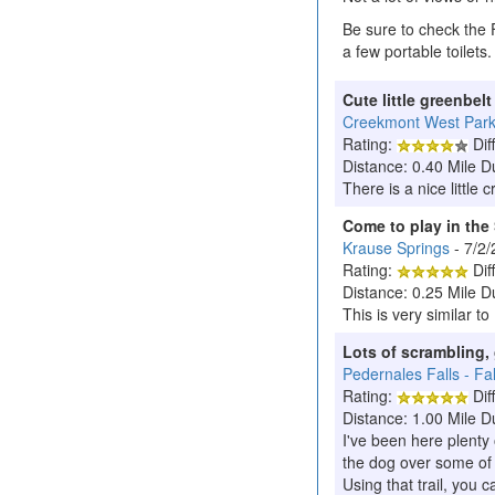
Be sure to check the 
a few portable toilets.
Cute little greenbel
Creekmont West Par
Rating:
Diff
Distance: 0.40 Mile D
There is a nice little 
Come to play in the
Krause Springs
- 7/2
Rating:
Diff
Distance: 0.25 Mile D
This is very similar t
Lots of scrambling, 
Pedernales Falls - Fall
Rating:
Diff
Distance: 1.00 Mile D
I've been here plenty 
the dog over some of t
Using that trail, you c