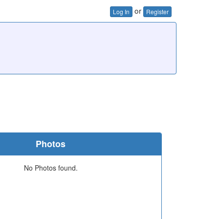
or
Log In
Register
Photos
No Photos found.