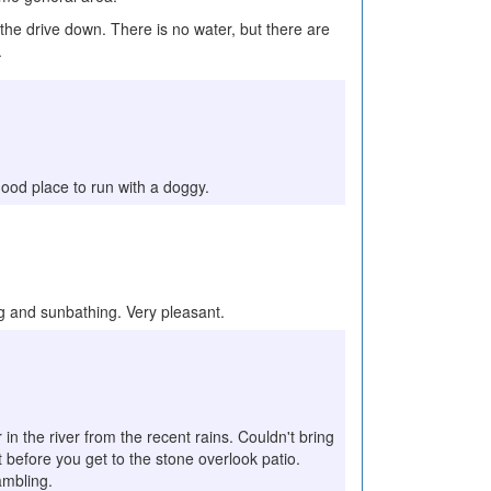
the drive down. There is no water, but there are
.
a good place to run with a doggy.
ing and sunbathing. Very pleasant.
in the river from the recent rains. Couldn't bring
t before you get to the stone overlook patio.
rambling.