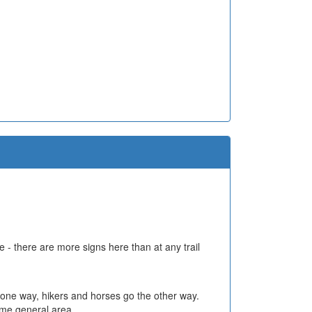
 - there are more signs here than at any trail
 go one way, hikers and horses go the other way.
same general area.