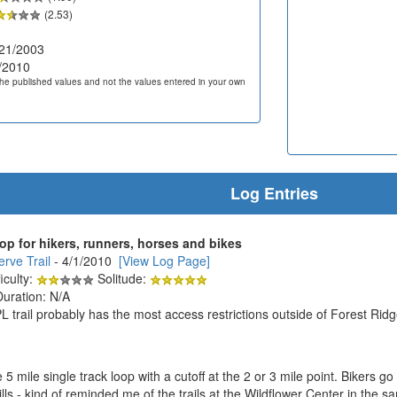
(2.53)
21/2003
/2010
he published values and not the values entered in your own
Log Entries
oop for hikers, runners, horses and bikes
rve Trail
- 4/1/2010
[View Log Page]
iculty:
Solitude:
Duration: N/A
trail probably has the most access restrictions outside of Forest Ridge
ice 5 mile single track loop with a cutoff at the 2 or 3 mile point. Bikers
hills - kind of reminded me of the trails at the Wildflower Center in the 