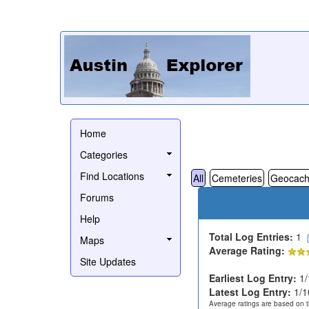
Home
Categories
Find Locations
All
Cemeteries
Geocach
Forums
Help
Total Log Entries:
1
Maps
Average Rating:
Site Updates
Earliest Log Entry:
1/
Latest Log Entry:
1/1
Average ratings are based on t