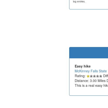
log entries.
Easy hike
McKinney Falls State
Rating:
Diff
Distance: 3.00 Miles 
This is a real easy hi