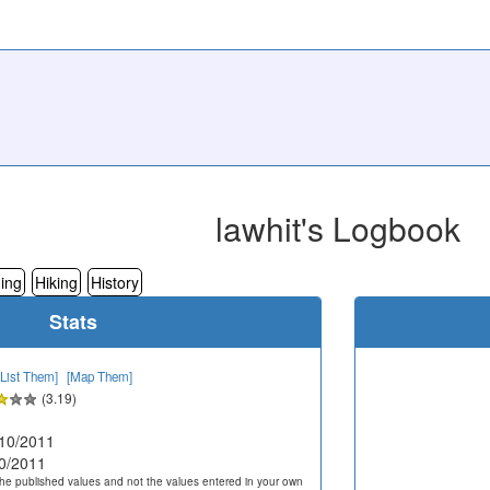
lawhit's Logbook
ing
Hiking
History
Stats
[List Them]
[Map Them]
(3.19)
10/2011
0/2011
he published values and not the values entered in your own