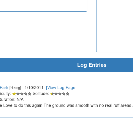
Log Entries
 Park
- 1/10/2011
[View Log Page]
[Hiking]
iculty:
Solitude:
Duration: N/A
ke Love to do this again The ground was smooth with no real ruff areas a