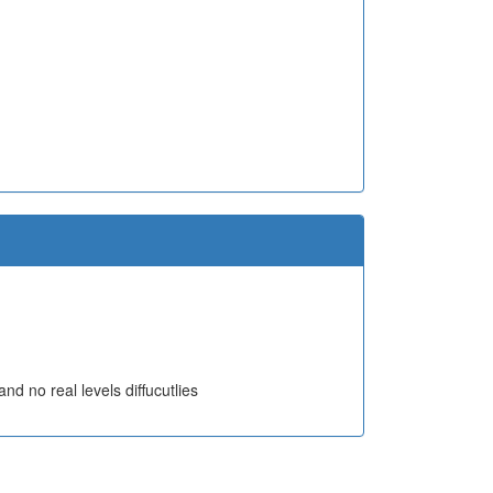
nd no real levels diffucutlies