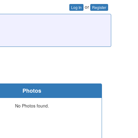
or
Log In
Register
Photos
No Photos found.