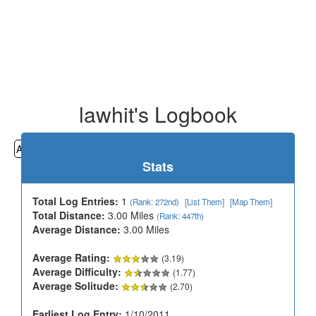
lawhit's Logbook
All
Cemeteries
Geocaching
Hiking
History
Stats
Total Log Entries:
1
(Rank: 272nd)
[List Them]
[Map Them]
Total Distance:
3.00 Miles
(Rank: 447th)
Average Distance:
3.00 Miles
Average Rating:
(3.19)
Average Difficulty:
(1.77)
Average Solitude:
(2.70)
Earliest Log Entry:
1/10/2011