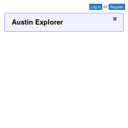
or
Log In
Register
Austin Explorer