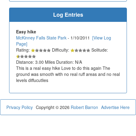
Log Entries
Easy hike
McKinney Falls State Park
- 1/10/2011
[View Log
Page]
Rating:
Difficulty:
Solitude:
Distance: 3.00 Miles Duration: N/A
This is a real easy hike Love to do this again The
ground was smooth with no real ruff areas and no real
levels diffucutlies
Privacy Policy
Copyright © 2026
Robert Barron
Advertise Here