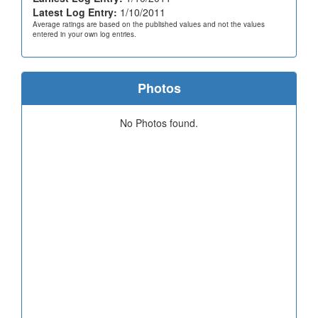
Latest Log Entry:
1/10/2011
Average ratings are based on the published values and not the values
entered in your own log entries.
Photos
No Photos found.