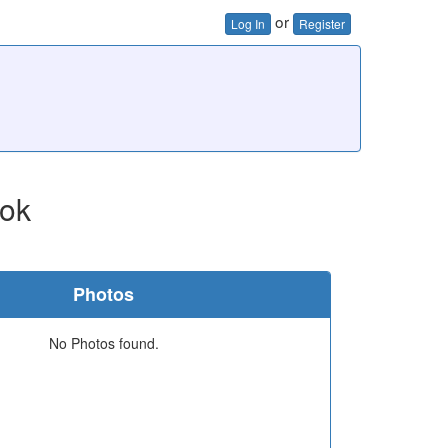
or
Log In
Register
ok
Photos
No Photos found.