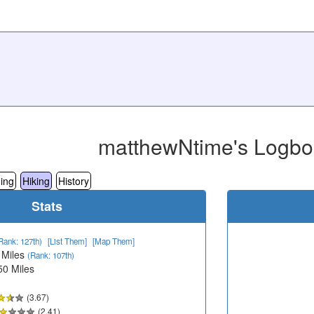
matthewNtime's Logbo
ing
Hiking
History
Stats
Rank: 127th)
[List Them]
[Map Them]
 Miles
(Rank: 107th)
50 Miles
(3.67)
(2.41)