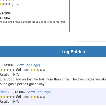
(2.77)
21/2004
1/2004
he published values and not the values entered in your own
Log Entries
3/21/2004
[View Log Page]
Solitude:
Duration: N/A
nture troop and we lost the trail more than once. The tree blazes are ab
s the gas pipeline right of way.
 Park
- 3/21/2004
[View Log Page]
Solitude:
Duration: N/A