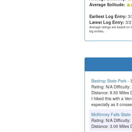
Average Solitude:
Earliest Log Entry:
3/
Latest Log Entry:
3/2
Average ratings are based on t
log entries.
Bastrop State Park
- 
Rating: N/A Difficulty:
Distance: 8.50 Miles 
I hiked this with a Ve
especially as it crosse
McKinney Falls State
Rating: N/A Difficulty:
Distance: 3.00 Miles 