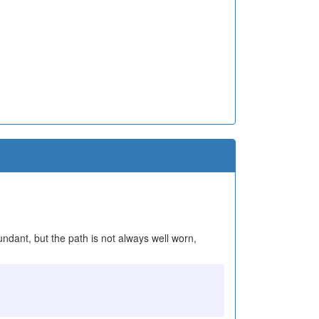
undant, but the path is not always well worn,