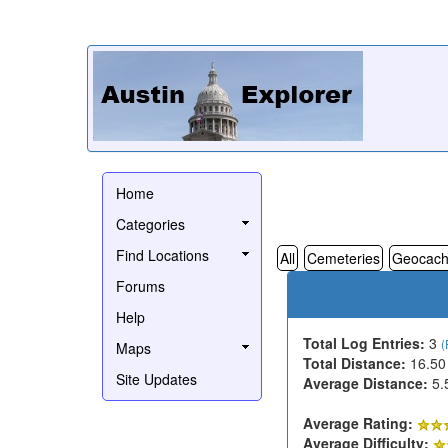
Home
Categories
Find Locations
All
Cemeteries
Geocach
Forums
Help
Total Log Entries:
3
(
Maps
Total Distance:
16.50
Site Updates
Average Distance:
5.
Average Rating:
Average Difficulty: