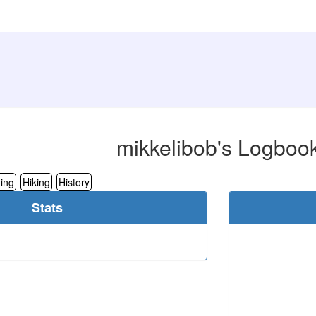
mikkelibob's Logboo
ing
Hiking
History
Stats