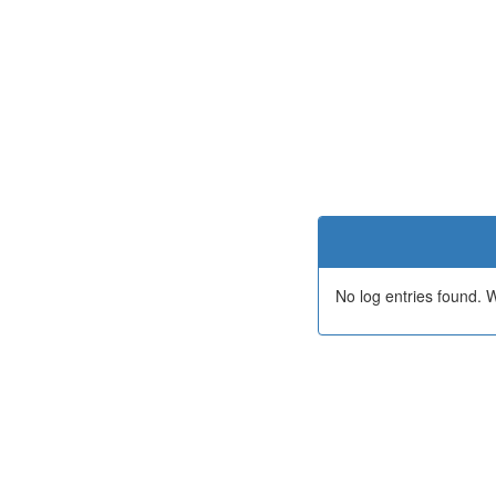
No log entries found.