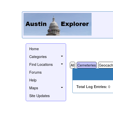
Home
Categories
Find Locations
All
Cemeteries
Geocach
Forums
Help
Total Log Entries:
0
Maps
Site Updates