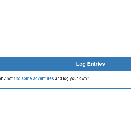
Log Entries
 Why not
find some adventures
and log your own?