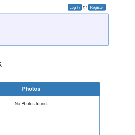
or
Log In
Register
k
Photos
No Photos found.