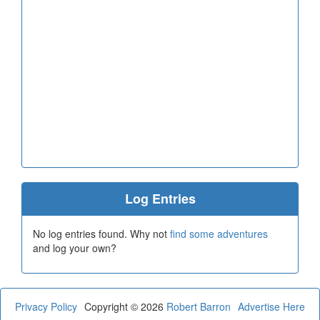
Log Entries
No log entries found. Why not
find some adventures
and log your own?
Privacy Policy
Copyright © 2026
Robert Barron
Advertise Here