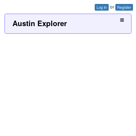
or
Log In
Register
Austin Explorer