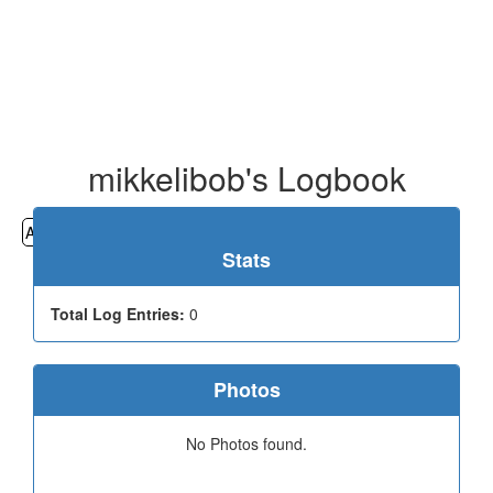
mikkelibob's Logbook
All
Cemeteries
Geocaching
Hiking
History
Stats
Total Log Entries:
0
Photos
No Photos found.