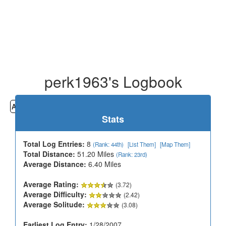
perk1963's Logbook
All
Cemeteries
Geocaching
Hiking
History
Stats
Total Log Entries:
8
(Rank: 44th)
[List Them]
[Map Them]
Total Distance:
51.20 Miles
(Rank: 23rd)
Average Distance:
6.40 Miles
Average Rating:
(3.72)
Average Difficulty:
(2.42)
Average Solitude:
(3.08)
Earliest Log Entry:
1/28/2007