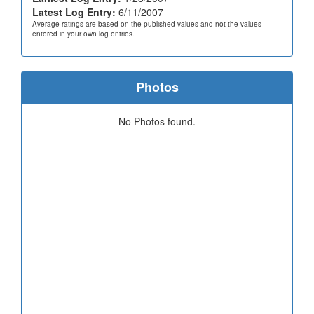
Latest Log Entry:
6/11/2007
Average ratings are based on the published values and not the values
entered in your own log entries.
Photos
No Photos found.