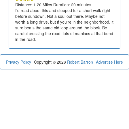
Distance: 1.20 Miles Duration: 20 minutes
I'd read about this and stopped for a short walk right
before sundown. Not a soul out there. Maybe not
worth a long drive, but if you're in the neighborhood, it
sure beats the same old loop around the block. Be
careful crossing the road, lots of maniacs at that bend
in the road.
Privacy Policy
Copyright © 2026
Robert Barron
Advertise Here