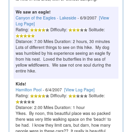
We saw an eagle!
Canyon of the Eagles - Lakeside
- 6/9/2007
[View
Log Page]
Rating:
Difficulty:
Solitude:
Distance: 7.00 Miles Duration: 2 hours, 30 minutes
Lots of different things to see on this hike. My dog
was humbled by his experience seeing an eagle fly
from his nest. Loved the butterflies in the sea of
yellow wildflowers. We saw not one soul during the
entire hike.
Kids!
Hamilton Pool
- 6/4/2007
[View Log Page]
Rating:
Difficulty:
Solitude:
Distance: 2.00 Miles Duration: 1 hour
Yikes. By noon, this beautiful place was so packed
there was very little walking space on the 'beach' to
be had. I know they limit cars, but darn, how many
people were in these cars?? It really is beautiful,