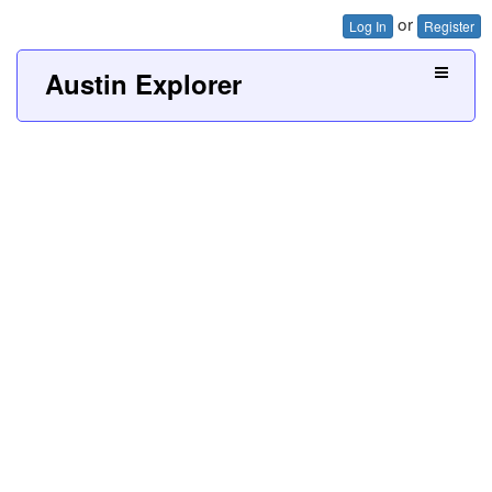
or
Log In
Register
Austin Explorer