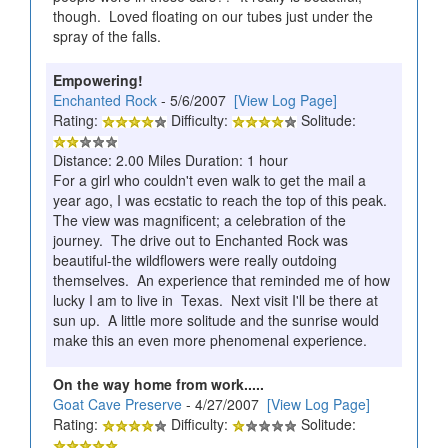
though. Loved floating on our tubes just under the
spray of the falls.
Empowering!
Enchanted Rock
- 5/6/2007
[View Log Page]
Rating:
Difficulty:
Solitude:
Distance: 2.00 Miles Duration: 1 hour
For a girl who couldn't even walk to get the mail a
year ago, I was ecstatic to reach the top of this peak.
The view was magnificent; a celebration of the
journey. The drive out to Enchanted Rock was
beautiful-the wildflowers were really outdoing
themselves. An experience that reminded me of how
lucky I am to live in Texas. Next visit I'll be there at
sun up. A little more solitude and the sunrise would
make this an even more phenomenal experience.
On the way home from work.....
Goat Cave Preserve
- 4/27/2007
[View Log Page]
Rating:
Difficulty:
Solitude: