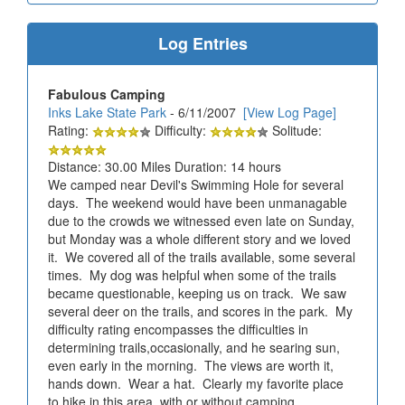
Log Entries
Fabulous Camping
Inks Lake State Park
- 6/11/2007
[View Log Page]
Rating:
Difficulty:
Solitude:
Distance: 30.00 Miles Duration: 14 hours
We camped near Devil's Swimming Hole for several
days. The weekend would have been unmanagable
due to the crowds we witnessed even late on Sunday,
but Monday was a whole different story and we loved
it. We covered all of the trails available, some several
times. My dog was helpful when some of the trails
became questionable, keeping us on track. We saw
several deer on the trails, and scores in the park. My
difficulty rating encompasses the difficulties in
determining trails,occasionally, and he searing sun,
even early in the morning. The views are worth it,
hands down. Wear a hat. Clearly my favorite place
to hike in this area, with or without camping.