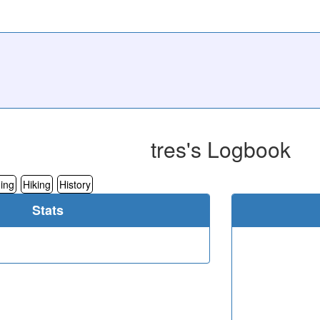
tres's Logbook
ing
Hiking
History
Stats