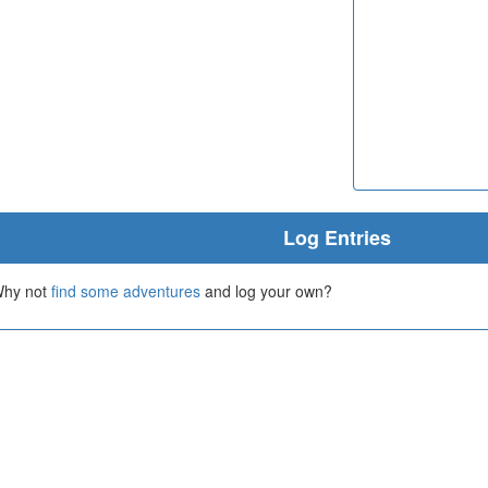
Log Entries
 Why not
find some adventures
and log your own?