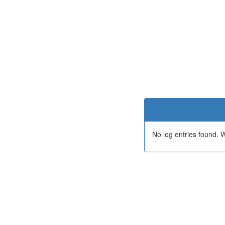
No log entries found.