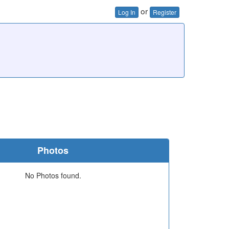
or
Log In
Register
Photos
No Photos found.