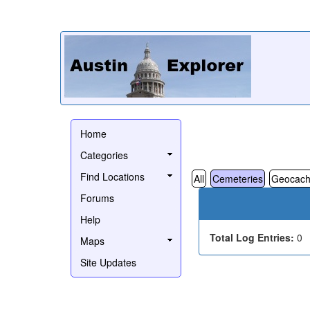
Home
Categories
Find Locations
All
Cemeteries
Geocach
Forums
Help
Total Log Entries:
0
Maps
Site Updates