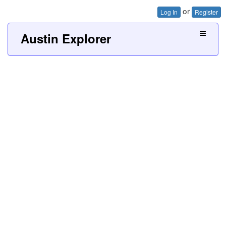
or
Log In
Register
Austin Explorer