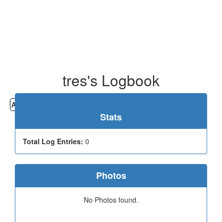
tres's Logbook
All
Cemeteries
Geocaching
Hiking
History
Stats
Total Log Entries:
0
Photos
No Photos found.