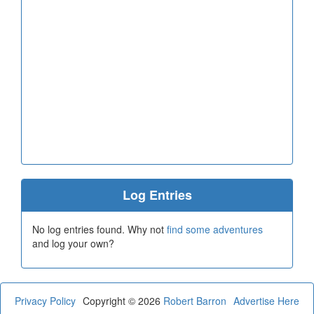
Log Entries
No log entries found. Why not
find some adventures
and log your own?
Privacy Policy
Copyright © 2026
Robert Barron
Advertise Here