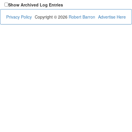
Show Archived Log Entries
Privacy Policy
Copyright © 2026
Robert Barron
Advertise Here