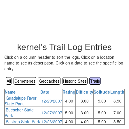
kernel's Trail Log Entries
Click on a column header to sort the logs. Click on a location
name to see its description. Click on a date to see the specific log
entry.
All
Cemeteries
Geocaches
Historic Sites
Trails
Name
Date
Rating
Difficulty
Solitude
Length
Guadalupe River
12/29/2007
4.00
3.00
5.00
6.50
State Park
Buescher State
12/27/2007
5.00
3.00
5.00
7.00
Park
Bastrop State Park
12/26/2007
4.00
4.00
5.00
8.50