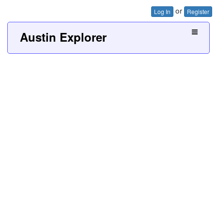
or
Log In
Register
Austin Explorer