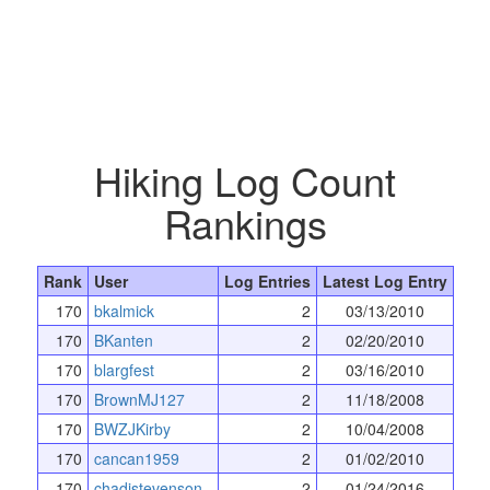
Hiking Log Count
Rankings
Rank
User
Log Entries
Latest Log Entry
170
bkalmick
2
03/13/2010
170
BKanten
2
02/20/2010
170
blargfest
2
03/16/2010
170
BrownMJ127
2
11/18/2008
170
BWZJKirby
2
10/04/2008
170
cancan1959
2
01/02/2010
170
chadjstevenson
2
01/24/2016