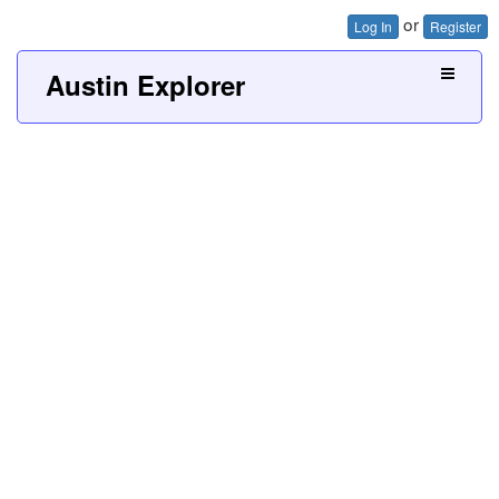
or
Log In
Register
Austin Explorer