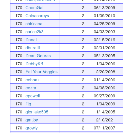
170
ChemGal
2
06/13/2009
170
Chinacareys
2
01/09/2010
170
chiricana
2
04/25/2009
170
cprice2k3
2
04/03/2003
170
DanaL
2
02/15/2016
170
dburatti
2
02/01/2006
170
Dean Geuras
2
05/13/2005
170
DebbyKB
2
11/04/2006
170
Eat Your Veggies
2
12/20/2008
170
eeboaz
2
01/14/2006
170
eezra
2
04/08/2006
170
epowell
2
09/27/2009
170
fitg
2
11/04/2009
170
glenlake505
2
11/14/2005
170
gmtjoy
2
12/16/2021
170
growly
2
07/11/2007