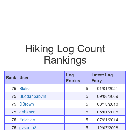
Hiking Log Count
Rankings
Log
Latest Log
Rank
User
Entries
Entry
75
Blake
5
01/01/2021
75
Buddahbabym
5
09/06/2009
75
DBrown
5
03/13/2010
75
enhance
5
05/01/2005
75
Falchion
5
07/21/2014
75
gzkemp2
5
12/07/2008