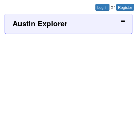
or
Log In
Register
Austin Explorer