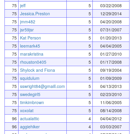
75
jeff
5
03/22/2008
75
Jessica.Preston
5
12/29/2014
75
jmm482
5
04/20/2008
75
jsr59jsr
5
07/31/2007
75
Kat Person
5
01/20/2013
75
leemark45
5
04/04/2005
75
marakristina
5
01/27/2010
75
rhouston0405
5
01/17/2008
75
Shylock and Fiona
5
09/19/2004
75
squidulum
5
01/09/2009
75
sswright84@gmaill.com
5
04/13/2013
75
swedegirl5
5
02/23/2010
75
timkimbrown
5
11/06/2005
75
xoxolat
5
08/14/2008
96
actualattic
4
04/04/2012
96
aggiehiker
4
03/03/2007