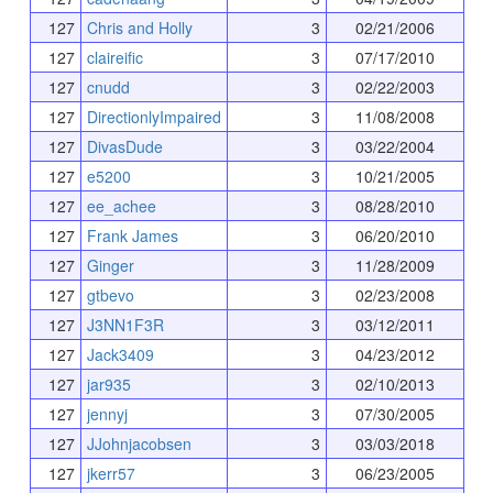
127
Chris and Holly
3
02/21/2006
127
claireific
3
07/17/2010
127
cnudd
3
02/22/2003
127
DirectionlyImpaired
3
11/08/2008
127
DivasDude
3
03/22/2004
127
e5200
3
10/21/2005
127
ee_achee
3
08/28/2010
127
Frank James
3
06/20/2010
127
Ginger
3
11/28/2009
127
gtbevo
3
02/23/2008
127
J3NN1F3R
3
03/12/2011
127
Jack3409
3
04/23/2012
127
jar935
3
02/10/2013
127
jennyj
3
07/30/2005
127
JJohnjacobsen
3
03/03/2018
127
jkerr57
3
06/23/2005