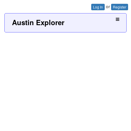
or
Log In
Register
Austin Explorer