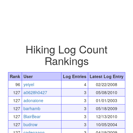
Hiking Log Count
Rankings
Rank
User
Log Entries
Latest Log Entry
96
yeiyel
4
02/22/2008
127
a0628h0427
3
05/08/2010
127
adonaione
3
01/01/2003
127
barhamb
3
05/18/2009
127
BlairBear
3
12/13/2010
127
budrow
3
10/05/2004
127
cadenaang
3
04/19/2009