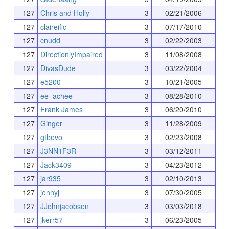
127
Chris and Holly
3
02/21/2006
127
claireific
3
07/17/2010
127
cnudd
3
02/22/2003
127
DirectionlyImpaired
3
11/08/2008
127
DivasDude
3
03/22/2004
127
e5200
3
10/21/2005
127
ee_achee
3
08/28/2010
127
Frank James
3
06/20/2010
127
Ginger
3
11/28/2009
127
gtbevo
3
02/23/2008
127
J3NN1F3R
3
03/12/2011
127
Jack3409
3
04/23/2012
127
jar935
3
02/10/2013
127
jennyj
3
07/30/2005
127
JJohnjacobsen
3
03/03/2018
127
jkerr57
3
06/23/2005