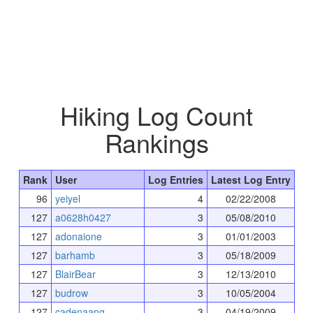
Hiking Log Count
Rankings
Rank
User
Log Entries
Latest Log Entry
96
yeiyel
4
02/22/2008
127
a0628h0427
3
05/08/2010
127
adonaione
3
01/01/2003
127
barhamb
3
05/18/2009
127
BlairBear
3
12/13/2010
127
budrow
3
10/05/2004
127
cadenaang
3
04/19/2009