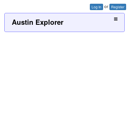
or
Log In
Register
Austin Explorer