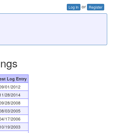
or
Log In
Register
ings
est Log Entry
09/01/2012
11/28/2014
09/28/2008
08/03/2005
04/17/2006
10/19/2003