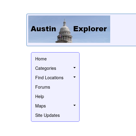
Home
Categories
Find Locations
Forums
Help
Maps
Site Updates