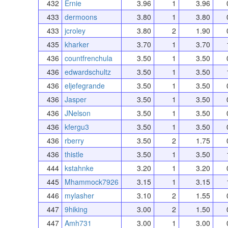
432
Ernie
3.96
1
3.96
433
dermoons
3.80
1
3.80
433
jcroley
3.80
2
1.90
435
kharker
3.70
1
3.70
436
countfrenchula
3.50
1
3.50
436
edwardschultz
3.50
1
3.50
436
eljefegrande
3.50
1
3.50
436
Jasper
3.50
1
3.50
436
JNelson
3.50
1
3.50
436
kfergu3
3.50
1
3.50
436
rberry
3.50
2
1.75
436
thistle
3.50
1
3.50
444
kstahnke
3.20
1
3.20
445
Mhammock7926
3.15
1
3.15
446
mylasher
3.10
2
1.55
447
9hiking
3.00
2
1.50
447
Amh731
3.00
1
3.00