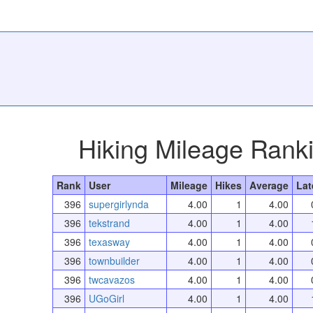
Hiking Mileage Rank
Rank
User
Mileage
Hikes
Average
Lat
396
supergirlynda
4.00
1
4.00
396
tekstrand
4.00
1
4.00
396
texasway
4.00
1
4.00
396
townbuilder
4.00
1
4.00
396
twcavazos
4.00
1
4.00
396
UGoGirl
4.00
1
4.00