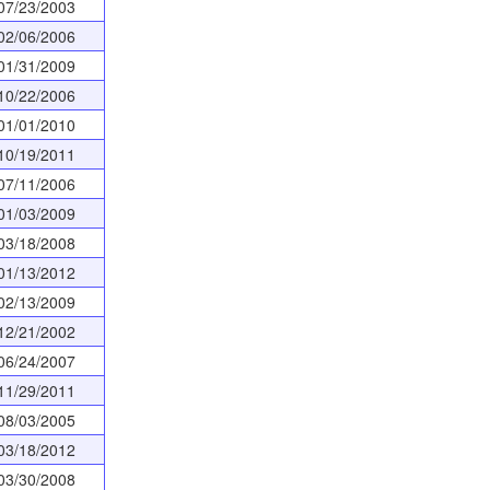
07/23/2003
02/06/2006
01/31/2009
10/22/2006
01/01/2010
10/19/2011
07/11/2006
01/03/2009
03/18/2008
01/13/2012
02/13/2009
12/21/2002
06/24/2007
11/29/2011
08/03/2005
03/18/2012
03/30/2008