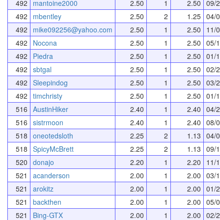
492
mantoine2000
2.50
1
2.50
09/
492
mbentley
2.50
2
1.25
04/
492
mike092256@yahoo.com
2.50
1
2.50
11/
492
Nocona
2.50
1
2.50
05/
492
Piedra
2.50
1
2.50
01/
492
sbtgal
2.50
1
2.50
02/
492
Sleepindog
2.50
1
2.50
03/
492
timchristy
2.50
1
2.50
01/
516
AustinHiker
2.40
1
2.40
04/
516
sistrmoon
2.40
1
2.40
08/
518
oneotedsloth
2.25
2
1.13
04/
518
SpicyMcBrett
2.25
2
1.13
09/
520
donajo
2.20
1
2.20
11/
521
acanderson
2.00
1
2.00
03/
521
arokitz
2.00
1
2.00
01/
521
backthen
2.00
1
2.00
05/
521
Bing-GTX
2.00
1
2.00
02/