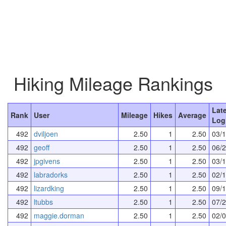
Hiking Mileage Rankings
Lat
Rank
User
Mileage
Hikes
Average
Log
492
dviljoen
2.50
1
2.50
03/
492
geoff
2.50
1
2.50
06/
492
jpgivens
2.50
1
2.50
03/
492
labradorks
2.50
1
2.50
02/
492
lizardking
2.50
1
2.50
09/
492
ltubbs
2.50
1
2.50
07/
492
maggie.dorman
2.50
1
2.50
02/