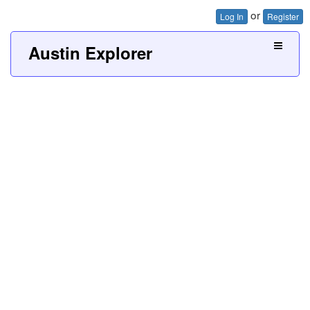
or
Log In
Register
Austin Explorer