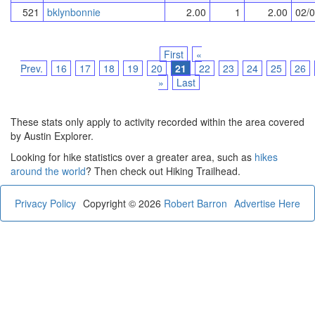
521
bklynbonnie
2.00
1
2.00
02/
First
«
Prev.
16
17
18
19
20
21
22
23
24
25
26
»
Last
These stats only apply to activity recorded within the area covered
by Austin Explorer.
Looking for hike statistics over a greater area, such as
hikes
around the world
? Then check out Hiking Trailhead.
Privacy Policy
Copyright © 2026
Robert Barron
Advertise Here