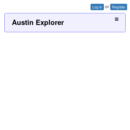
or
Log In
Register
Austin Explorer