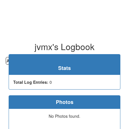
jvmx's Logbook
All
Cemeteries
Geocaching
Hiking
History
Stats
Total Log Entries:
0
Photos
No Photos found.