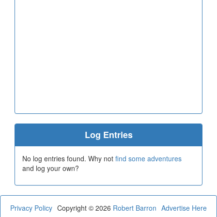
Log Entries
No log entries found. Why not
find some adventures
and log your own?
Privacy Policy
Copyright © 2026
Robert Barron
Advertise Here