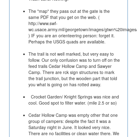
The "map" they pass out at the gate is the
same PDF that you get on the web. (
http://www.swf-
wc.usace.army.mil/georgetown/images/gtwn%20images/
) IF you are an orienteering person: forget it.
Perhaps the USGS quads are available.
The trail is not well marked, but very easy to
follow. Our only confusion was to turn off on the
feed trails Cedar Hollow Camp and Sawyer
Camp. There are rck sign structures to mark
the trail junction, but the wooden part that told
you what is going on has rotted away.
Crocket Garden/ Knight Springs was nice and
cool. Good spot to filter water. (mile 2.5 or so)
Cedar Hollow Camp was empty other that one
group of campers: despite the fact it was a
Saturday night in June. It looked very nice.
There are no facilities or clean water there. We