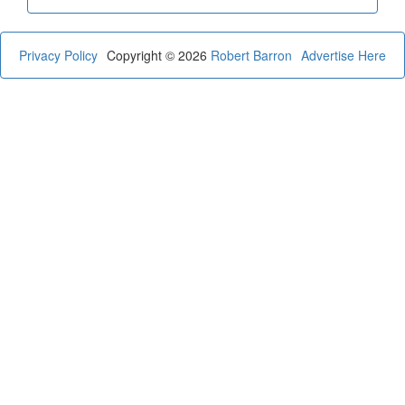
Privacy Policy
Copyright © 2026
Robert Barron
Advertise Here