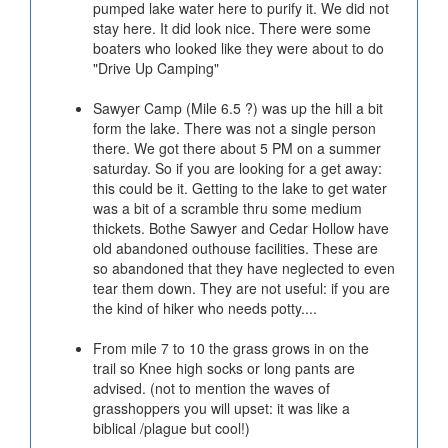
pumped lake water here to purify it. We did not
stay here. It did look nice. There were some
boaters who looked like they were about to do
"Drive Up Camping"
Sawyer Camp (Mile 6.5 ?) was up the hill a bit
form the lake. There was not a single person
there. We got there about 5 PM on a summer
saturday. So if you are looking for a get away:
this could be it. Getting to the lake to get water
was a bit of a scramble thru some medium
thickets. Bothe Sawyer and Cedar Hollow have
old abandoned outhouse facilities. These are
so abandoned that they have neglected to even
tear them down. They are not useful: if you are
the kind of hiker who needs potty....
From mile 7 to 10 the grass grows in on the
trail so Knee high socks or long pants are
advised. (not to mention the waves of
grasshoppers you will upset: it was like a
biblical /plague but cool!)