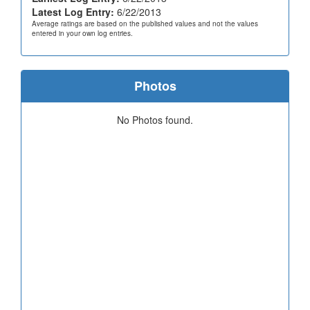
Latest Log Entry:
6/22/2013
Average ratings are based on the published values and not the values
entered in your own log entries.
Photos
No Photos found.