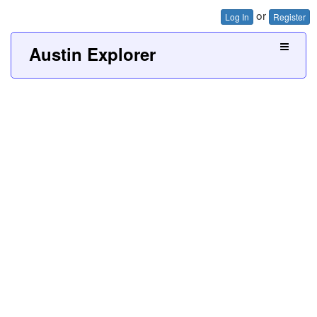
or
Log In
Register
Austin Explorer