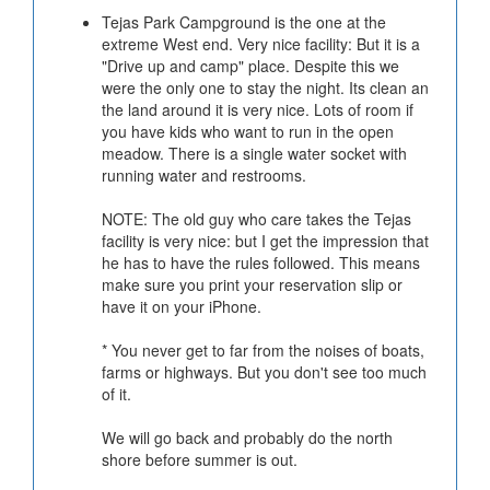
Tejas Park Campground is the one at the
extreme West end. Very nice facility: But it is a
"Drive up and camp" place. Despite this we
were the only one to stay the night. Its clean an
the land around it is very nice. Lots of room if
you have kids who want to run in the open
meadow. There is a single water socket with
running water and restrooms.
NOTE: The old guy who care takes the Tejas
facility is very nice: but I get the impression that
he has to have the rules followed. This means
make sure you print your reservation slip or
have it on your iPhone.
* You never get to far from the noises of boats,
farms or highways. But you don't see too much
of it.
We will go back and probably do the north
shore before summer is out.