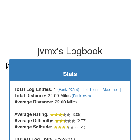
jvmx's Logbook
All
Cemeteries
Geocaching
Hiking
History
Stats
Total Log Entries:
1
(Rank: 272nd)
[List Them]
[Map Them]
Total Distance:
22.00 Miles
(Rank: 85th)
Average Distance:
22.00 Miles
Average Rating:
(3.85)
Average Difficulty:
(2.77)
Average Solitude:
(3.51)
Earliest Log Entry:
6/22/2013