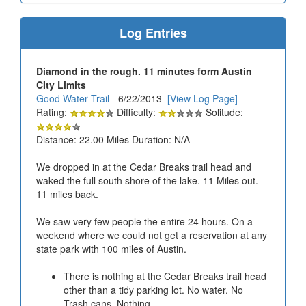
Log Entries
Diamond in the rough. 11 minutes form Austin
CIty Limits
Good Water Trail
- 6/22/2013
[View Log Page]
Rating:
Difficulty:
Solitude:
Distance: 22.00 Miles Duration: N/A
We dropped in at the Cedar Breaks trail head and
waked the full south shore of the lake. 11 Miles out.
11 miles back.
We saw very few people the entire 24 hours. On a
weekend where we could not get a reservation at any
state park with 100 miles of Austin.
There is nothing at the Cedar Breaks trail head
other than a tidy parking lot. No water. No
Trash cans. Nothing.