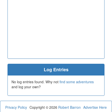
Log Entries
No log entries found. Why not
find some adventures
and log your own?
Privacy Policy
Copyright © 2026
Robert Barron
Advertise Here