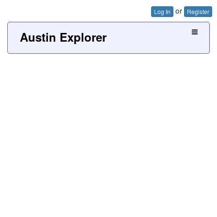
or
Log In
Register
Austin Explorer