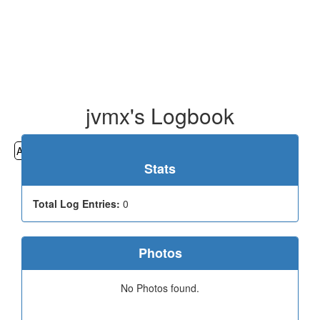
jvmx's Logbook
All
Cemeteries
Geocaching
Hiking
History
Stats
Total Log Entries:
0
Photos
No Photos found.