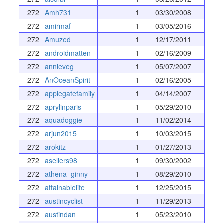
272
Amh731
1
03/30/2008
272
amirmaf
1
03/05/2016
272
Amuzed
1
12/17/2011
272
androidmatten
1
02/16/2009
272
annieveg
1
05/07/2007
272
AnOceanSpirit
1
02/16/2005
272
applegatefamily
1
04/14/2007
272
aprylinparis
1
05/29/2010
272
aquadoggie
1
11/02/2014
272
arjun2015
1
10/03/2015
272
arokitz
1
01/27/2013
272
asellers98
1
09/30/2002
272
athena_ginny
1
08/29/2010
272
attainablelife
1
12/25/2015
272
austincyclist
1
11/29/2013
272
austindan
1
05/23/2010