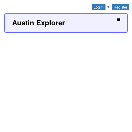
or
Log In
Register
Austin Explorer