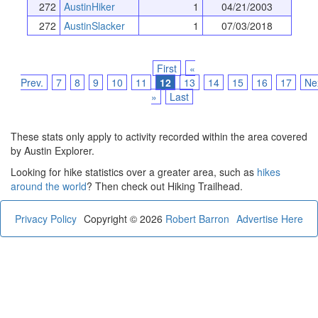
272
AustinHiker
1
04/21/2003
272
AustinSlacker
1
07/03/2018
First
«
Prev.
7
8
9
10
11
12
13
14
15
16
17
Ne
»
Last
These stats only apply to activity recorded within the area covered
by Austin Explorer.
Looking for hike statistics over a greater area, such as
hikes
around the world
? Then check out Hiking Trailhead.
Privacy Policy
Copyright © 2026
Robert Barron
Advertise Here