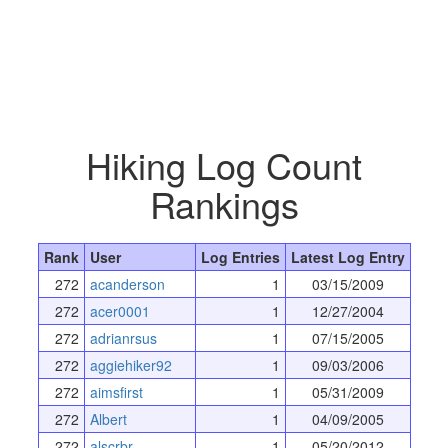
Hiking Log Count
Rankings
Rank
User
Log Entries
Latest Log Entry
272
acanderson
1
03/15/2009
272
acer0001
1
12/27/2004
272
adrianrsus
1
07/15/2005
272
aggiehiker92
1
09/03/2006
272
aimsfirst
1
05/31/2009
272
Albert
1
04/09/2005
272
alscrbr
1
05/20/2012